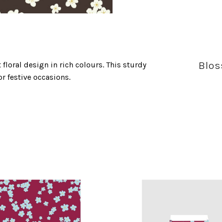
Blos
floral design in rich colours. This sturdy
or festive occasions.