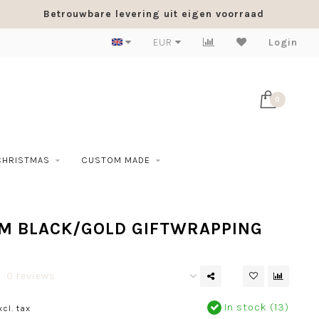
Betrouwbare levering uit eigen voorraad
EUR
Login
0
CHRISTMAS
CUSTOM MADE
M BLACK/GOLD GIFTWRAPPING
0 reviews
In stock (13)
xcl. tax