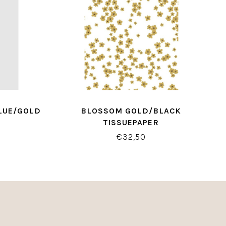
LUE/GOLD
BLOSSOM GOLD/BLACK
TISSUEPAPER
€32,50