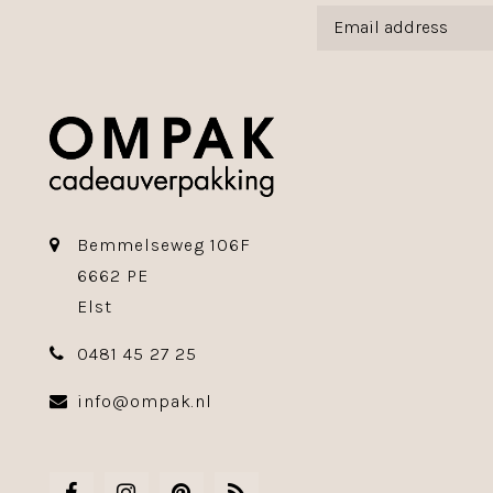
Bemmelseweg 106F
6662 PE
Elst
0481 45 27 25
info@ompak.nl