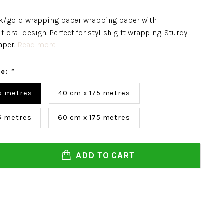
k/gold wrapping paper wrapping paper with
floral design. Perfect for stylish gift wrapping. Sturdy
aper.
Read more..
ce:
*
5 metres
40 cm x 175 metres
5 metres
60 cm x 175 metres
ADD TO CART