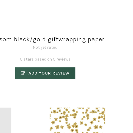
som black/gold giftwrapping paper
Not yet rated
0 stars based on 0 reviews
ADD YOUR REVIEW