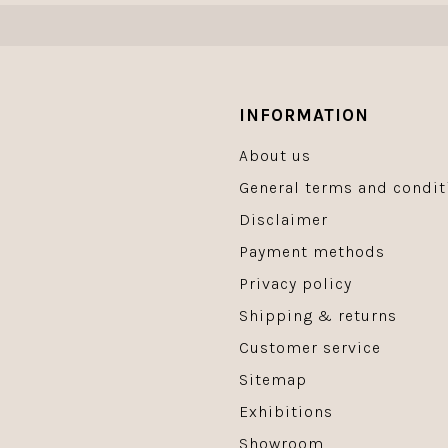
INFORMATION
About us
General terms and condit
Disclaimer
Payment methods
Privacy policy
Shipping & returns
Customer service
Sitemap
Exhibitions
Showroom