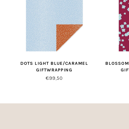
DOTS LIGHT BLUE/CARAMEL
BLOSSOM
GIFTWRAPPING
GI
€99,50