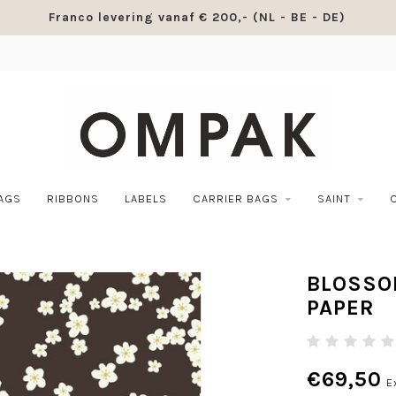
Franco levering vanaf € 200,- (NL - BE - DE)
BAGS
RIBBONS
LABELS
CARRIER BAGS
SAINT
BLOSSO
PAPER
€69,50
E