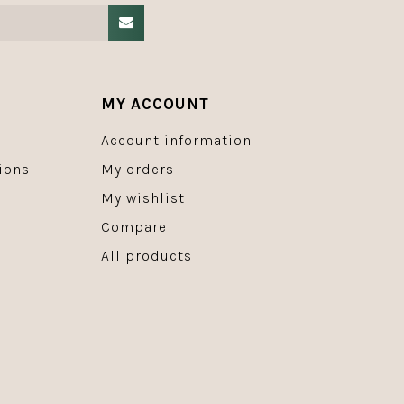
MY ACCOUNT
Account information
ions
My orders
My wishlist
Compare
All products