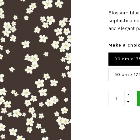
Blossom blac
sophisticated 
and elegant p
Make a choi
30 cm x 17
50 cm x 17