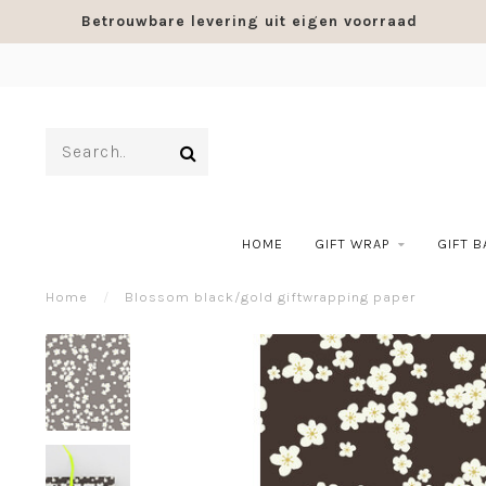
Betrouwbare levering uit eigen voorraad
HOME
GIFT WRAP
GIFT 
Home
/
Blossom black/gold giftwrapping paper