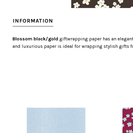
INFORMATION
Blossom black/gold
giftwrapping paper has an elegant 
and luxurious paper is ideal for wrapping stylish gifts f