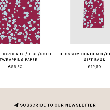
 BORDEAUX /BLUE/GOLD
BLOSSOM BORDEAUX/B
FTWRAPPING PAPER
GIFT BAGS
€99,50
€12,50
SUBSCRIBE TO OUR NEWSLETTER