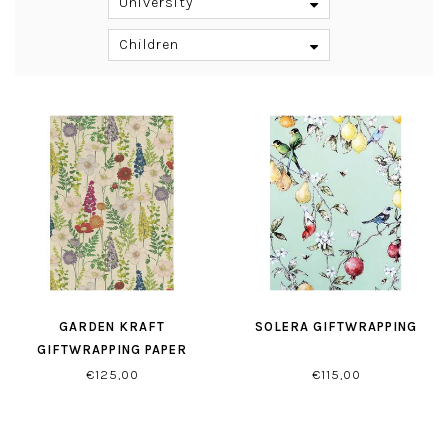
University
Children
GARDEN KRAFT
SOLERA GIFTWRAPPING
GIFTWRAPPING PAPER
€125,00
€115,00