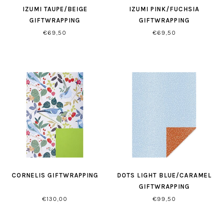
IZUMI TAUPE/BEIGE
IZUMI PINK/FUCHSIA
GIFTWRAPPING
GIFTWRAPPING
€69,50
€69,50
CORNELIS GIFTWRAPPING
DOTS LIGHT BLUE/CARAMEL
GIFTWRAPPING
€130,00
€99,50