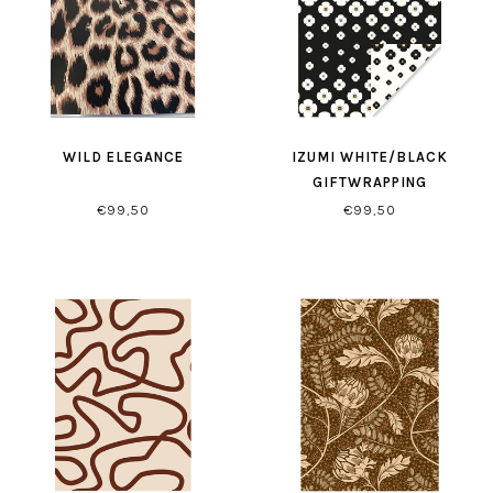
WILD ELEGANCE
IZUMI WHITE/BLACK
GIFTWRAPPING
€99,50
€99,50