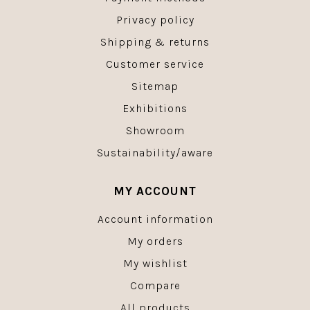
Privacy policy
Shipping & returns
Customer service
Sitemap
Exhibitions
Showroom
Sustainability/aware
MY ACCOUNT
Account information
My orders
My wishlist
Compare
All products