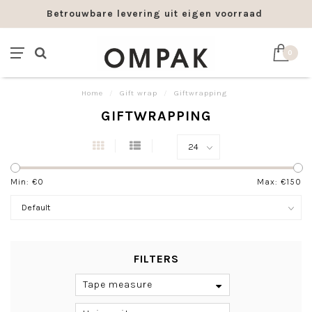
ering uit eigen voorraad
Franco levering vana
0
Home
/
Gift wrap
/
Giftwrapping
GIFTWRAPPING
Min: €
0
Max: €
150
FILTERS
Tape measure