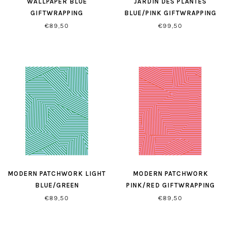
WALLPAPER BLUE
JARDIN DES PLANTES
GIFTWRAPPING
BLUE/PINK GIFTWRAPPING
€89,50
€99,50
MODERN PATCHWORK LIGHT
MODERN PATCHWORK
BLUE/GREEN
PINK/RED GIFTWRAPPING
GIFTWRAPPING
PAPER
€89,50
€89,50