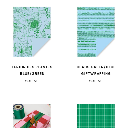
JARDIN DES PLANTES
BEADS GREEN/BLUE
BLUE/GREEN
GIFTWRAPPING
GIFTWRAPPING
€99,50
€99,50