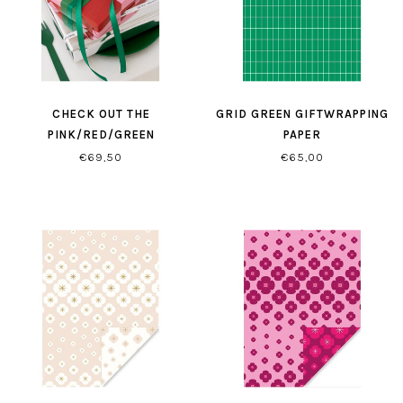
CHECK OUT THE
GRID GREEN GIFTWRAPPING
PINK/RED/GREEN
PAPER
GIFTWRAPPING
€69,50
€65,00