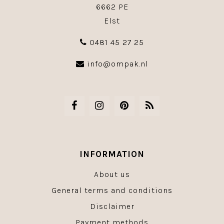
6662 PE
Elst
0481 45 27 25
info@ompak.nl
INFORMATION
About us
General terms and conditions
Disclaimer
Payment methods