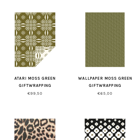
ATARI MOSS GREEN
WALLPAPER MOSS GREEN
GIFTWRAPPING
GIFTWRAPPING
€99,50
€65,00