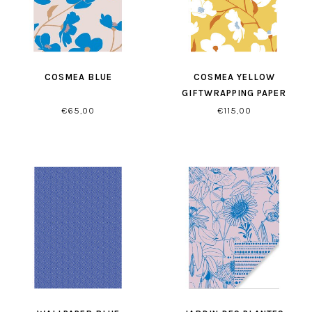
COSMEA BLUE
COSMEA YELLOW
GIFTWRAPPING PAPER
€65,00
€115,00