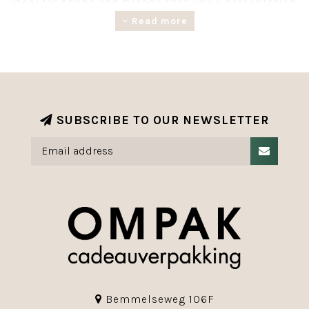
Ideal for shops and brands that value presentation.
Much of our giftwrapping is made from FSC®-
Read more
certified paper from responsibly managed forests.
SUBSCRIBE TO OUR NEWSLETTER
Bemmelseweg 106F