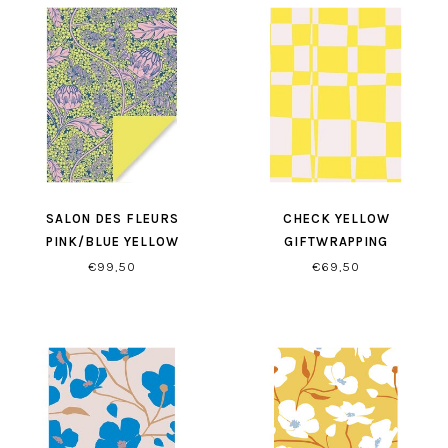
SALON DES FLEURS
CHECK YELLOW
PINK/BLUE YELLOW
GIFTWRAPPING
GIFTWRAPPING
€99,50
€69,50