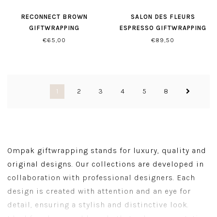
RECONNECT BROWN
SALON DES FLEURS
GIFTWRAPPING
ESPRESSO GIFTWRAPPING
€65,00
€89,50
1
2
3
4
5
8
Ompak giftwrapping stands for luxury, quality and
original designs. Our collections are developed in
collaboration with professional designers. Each
design is created with attention and an eye for
detail, ensuring a stylish and distinctive look.