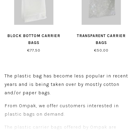
BLOCK BOTTOM CARRIER
TRANSPARENT CARRIER
BAGS
BAGS
€77,50
€50,00
The plastic bag has become less popular in recent
years and is being taken over by mostly cotton
and/or paper bags.
From Ompak, we offer customers interested in
plastic bags on demand.
The plastic carrier bags offered by Ompak are