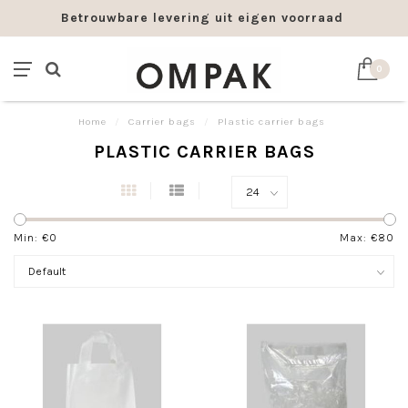
Betrouwbare levering uit eigen voorraad
0
Home
/
Carrier bags
/
Plastic carrier bags
PLASTIC CARRIER BAGS
Min: €
0
Max: €
80