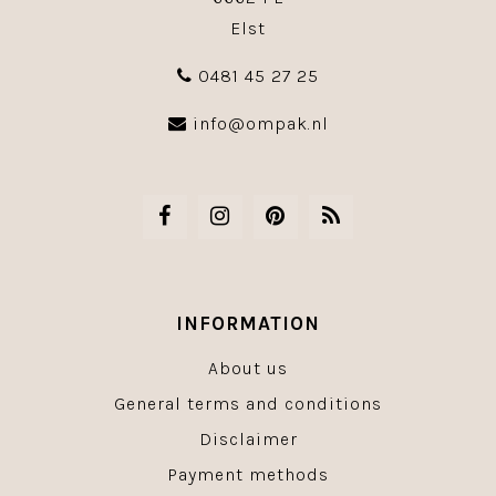
Elst
0481 45 27 25
info@ompak.nl
INFORMATION
About us
General terms and conditions
Disclaimer
Payment methods