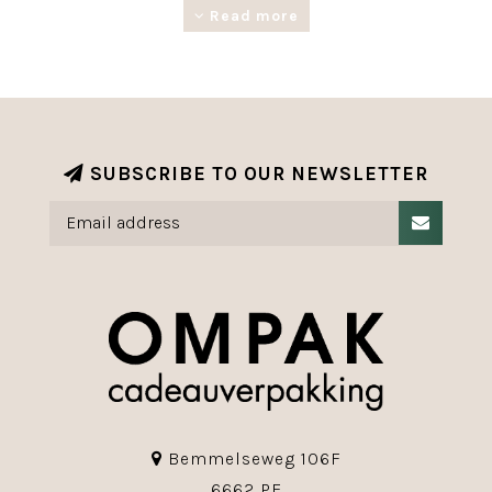
reusable and fully recyclable.
Read more
SUBSCRIBE TO OUR NEWSLETTER
Bemmelseweg 106F
6662 PE