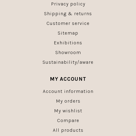
Privacy policy
Shipping & returns
Customer service
Sitemap
Exhibitions
Showroom
Sustainability/aware
MY ACCOUNT
Account information
My orders
My wishlist
Compare
All products