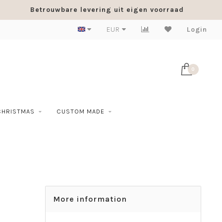
Betrouwbare levering uit eigen voorraad
EUR
Login
0
CHRISTMAS
CUSTOM MADE
More information