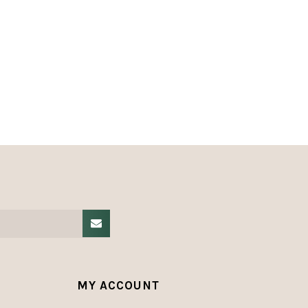
MY ACCOUNT