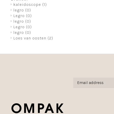
kaleidoscope
(1)
legro
(0)
Legro
(0)
legro
(0)
Legro
(0)
legro
(0)
Loes van oosten
(2)