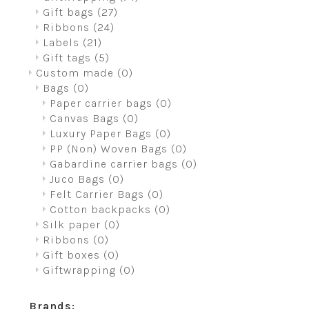
Gift bags
(27)
Ribbons
(24)
Labels
(21)
Gift tags
(5)
Custom made
(0)
Bags
(0)
Paper carrier bags
(0)
Canvas Bags
(0)
Luxury Paper Bags
(0)
PP (Non) Woven Bags
(0)
Gabardine carrier bags
(0)
Juco Bags
(0)
Felt Carrier Bags
(0)
Cotton backpacks
(0)
Silk paper
(0)
Ribbons
(0)
Gift boxes
(0)
Giftwrapping
(0)
Brands: