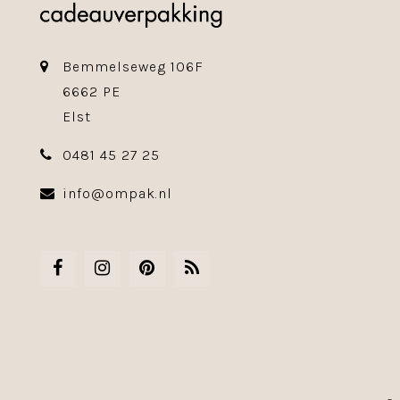
Bemmelseweg 106F
6662 PE
Elst
0481 45 27 25
info@ompak.nl