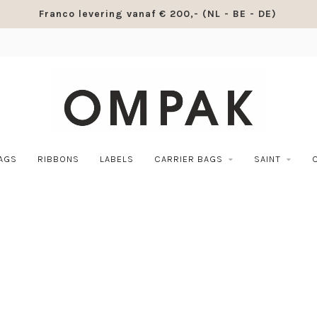
Franco levering vanaf € 200,- (NL - BE - DE)
BAGS
RIBBONS
LABELS
CARRIER BAGS
SAINT