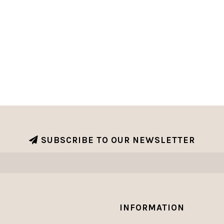
SUBSCRIBE TO OUR NEWSLETTER
INFORMATION