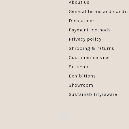
About us
General terms and condit
Disclaimer
Payment methods
Privacy policy
Shipping & returns
Customer service
Sitemap
Exhibitions
Showroom
Sustainability/aware