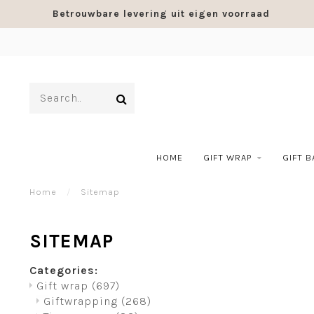
Betrouwbare levering uit eigen voorraad
HOME
GIFT WRAP
GIFT 
Home
/
Sitemap
SITEMAP
Categories:
Gift wrap
(697)
Giftwrapping
(268)