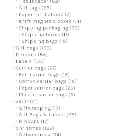
Tissuepaper
(82)
Gift tags
(28)
Paper roll holders
(7)
Kraft magnetic boxes
(14)
Shipping packaging
(30)
Shipping boxes
(11)
Shipping bags
(10)
Gift bags
(109)
Ribbons
(85)
Labels
(135)
Carrier bags
(67)
Felt carrier bags
(13)
Cotton carrier bags
(19)
Paper carrier bags
(26)
Plastic carrier bags
(5)
Saint
(71)
Giftwrapping
(17)
Gift Bags & Labels
(28)
Ribbons
(17)
Christmas
(166)
Giftwrapping
(74)