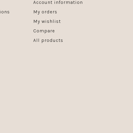
Account information
ions
My orders
My wishlist
Compare
All products