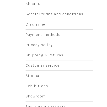
About us
General terms and conditions
Disclaimer
Payment methods
Privacy policy
Shipping & returns
Customer service
Sitemap
Exhibitions
Showroom
Sustainability/aware