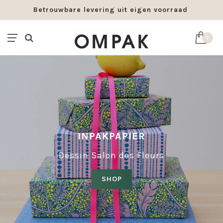
Betrouwbare levering uit eigen voorraad
0
INPAKPAPIER
Dessin Salon des Fleurs
SHOP