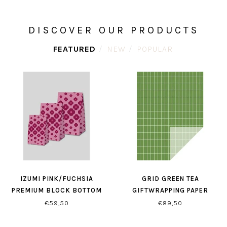
DISCOVER OUR PRODUCTS
FEATURED
NEW
POPULAR
IZUMI PINK/FUCHSIA
GRID GREEN TEA
PREMIUM BLOCK BOTTOM
GIFTWRAPPING PAPER
BAGS
€59,50
€89,50