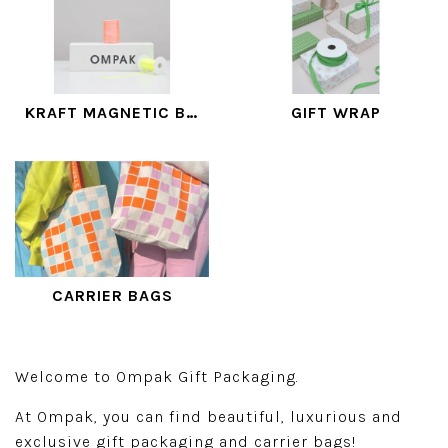
KRAFT MAGNETIC BOXES
GIFT WRAP
CARRIER BAGS
Welcome to Ompak Gift Packaging.
At Ompak, you can find beautiful, luxurious and
exclusive gift packaging and carrier bags!