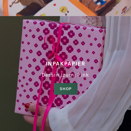
INPAKPAPIER
Dessin Izumi Pink
SHOP