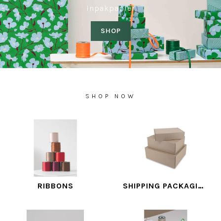
Inpakpapier
SHOP
SHOP NOW
RIBBONS
SHIPPING PACKAGING