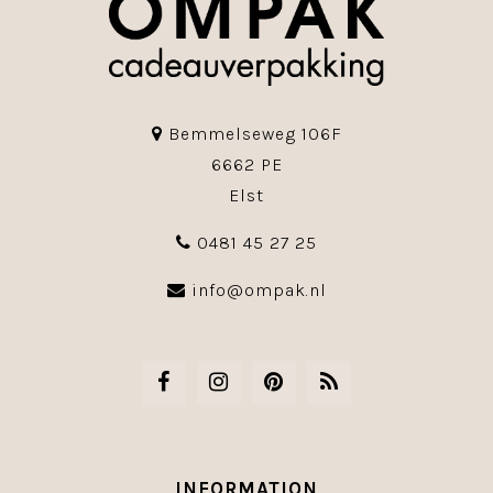
Bemmelseweg 106F
6662 PE
Elst
0481 45 27 25
info@ompak.nl
INFORMATION