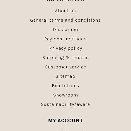
About us
General terms and conditions
Disclaimer
Payment methods
Privacy policy
Shipping & returns
Customer service
Sitemap
Exhibitions
Showroom
Sustainability/aware
MY ACCOUNT