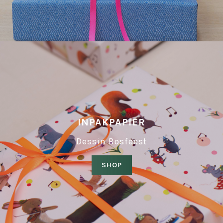
INPAKPAPIER
Dessin Bosfeest
SHOP