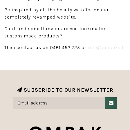
Be inspired by all the beauty we offer on our
completely revamped website.
Can't find something or are you looking for
custom-made products?
Then contact us on 0481 452 725 or
info@ompak.nl
.
SUBSCRIBE TO OUR NEWSLETTER