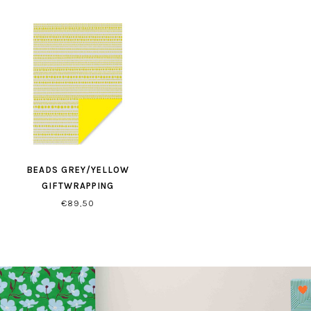
BEADS GREY/YELLOW
GIFTWRAPPING
€89,50