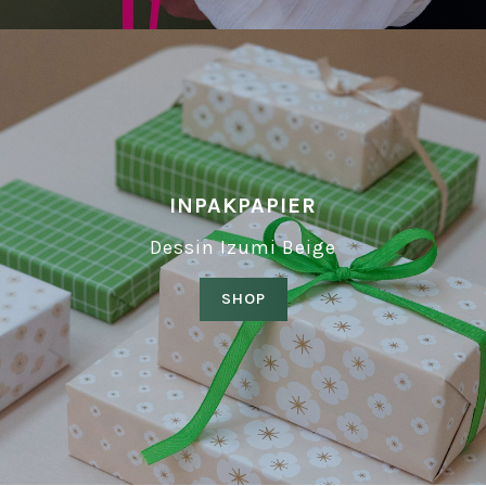
INPAKPAPIER
Dessin Izumi Beige
SHOP