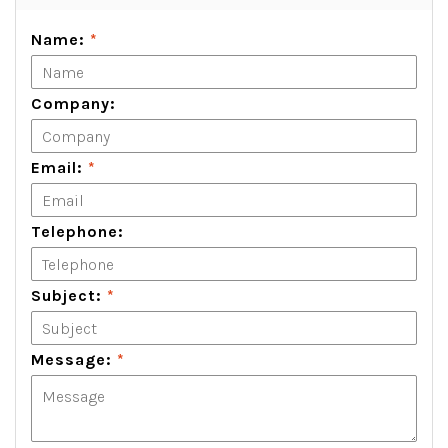
Name:
*
Company:
Email:
*
Telephone:
Subject:
*
Message:
*