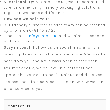
Sustainability:
At Ompak.co.uk, we are committed
to environmentally friendly packaging solutions.
Together, we make a difference!
How can we help you?
Our friendly customer service team can be reached
by phone on 0481 45 27 25
Email us at
info@ompak.nl
and we aim to respond
within 24 hours.
Stay in touch
Follow us on social media for the
latest updates, special offers and more. We love to
hear from you and are always open to feedback.
At Ompak.co.uk, we believe in a personalised
approach. Every customer is unique and deserves
the best possible service. Let us know how we can
be of service to you!
Contact us