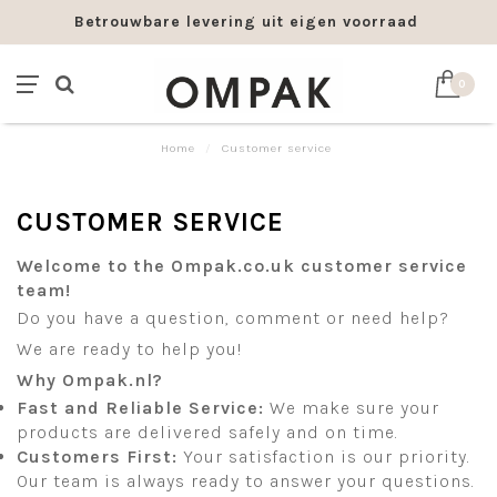
Betrouwbare levering uit eigen voorraad
Fra
0
Home
/
Customer service
CUSTOMER SERVICE
Welcome to the Ompak.co.uk customer service
team!
Do you have a question, comment or need help?
We are ready to help you!
Why Ompak.nl?
Fast and Reliable Service:
We make sure your
products are delivered safely and on time.
Customers First:
Your satisfaction is our priority.
Our team is always ready to answer your questions.