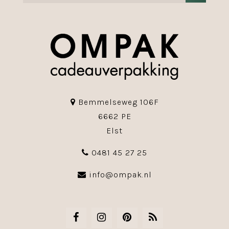
Bemmelseweg 106F
6662 PE
Elst
0481 45 27 25
info@ompak.nl