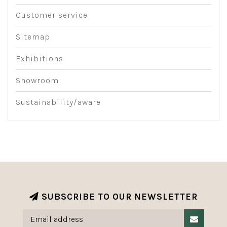
Customer service
Sitemap
Exhibitions
Showroom
Sustainability/aware
SUBSCRIBE TO OUR NEWSLETTER