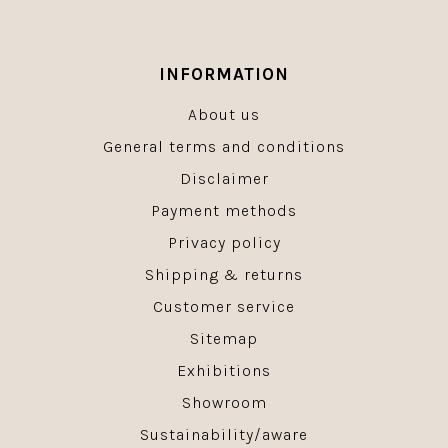
INFORMATION
About us
General terms and conditions
Disclaimer
Payment methods
Privacy policy
Shipping & returns
Customer service
Sitemap
Exhibitions
Showroom
Sustainability/aware