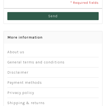
* Required fields
Send
More information
About us
General terms and conditions
Disclaimer
Payment methods
Privacy policy
Shipping & returns