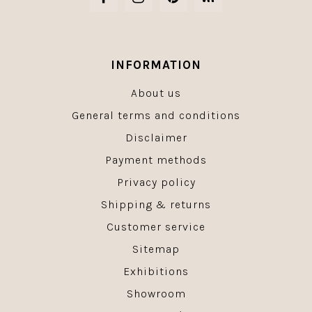
INFORMATION
About us
General terms and conditions
Disclaimer
Payment methods
Privacy policy
Shipping & returns
Customer service
Sitemap
Exhibitions
Showroom