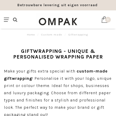
Betrouwbare levering uit eigen voorraad
0
Home
/
Custom made
/
Giftwrapping
GIFTWRAPPING - UNIQUE &
PERSONALISED WRAPPING PAPER
Make your gifts extra special with
custom-made
giftwrapping
! Personalise it with your logo, unique
print or colour theme. Ideal for shops, businesses
and luxury packaging. Choose from different paper
types and finishes for a stylish and professional
look. The perfect way to make your brand or gift
packaging stand out!