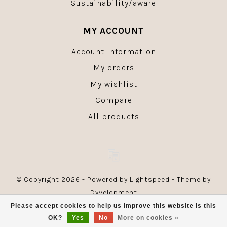
Sustainability/aware
MY ACCOUNT
Account information
My orders
My wishlist
Compare
All products
© Copyright 2026 - Powered by
Lightspeed
- Theme by
Dyvelopment
Please accept cookies to help us improve this website Is this
OK?
Yes
No
More on cookies »