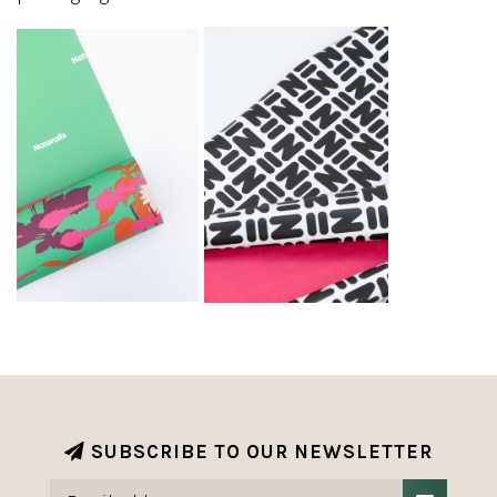
SUBSCRIBE TO OUR NEWSLETTER