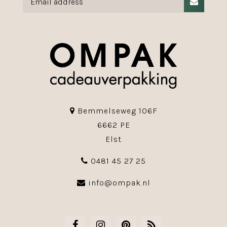
Bemmelseweg 106F
6662 PE
Elst
0481 45 27 25
info@ompak.nl