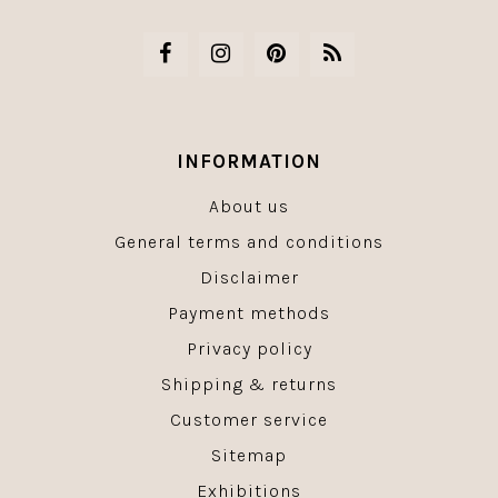
INFORMATION
About us
General terms and conditions
Disclaimer
Payment methods
Privacy policy
Shipping & returns
Customer service
Sitemap
Exhibitions