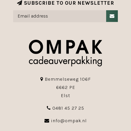
SUBSCRIBE TO OUR NEWSLETTER
Bemmelseweg 106F
6662 PE
Elst
0481 45 27 25
info@ompak.nl