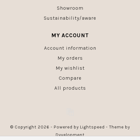
Showroom
Sustainability/aware
MY ACCOUNT
Account information
My orders
My wishlist
Compare
All products
© Copyright 2026 - Powered by
Lightspeed
- Theme by
Dyvelopment