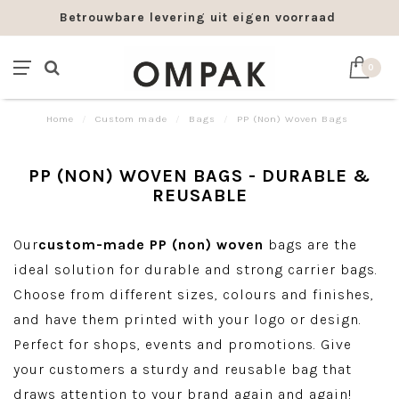
Betrouwbare levering uit eigen voorraad
0
Home
/
Custom made
/
Bags
/
PP (Non) Woven Bags
PP (NON) WOVEN BAGS - DURABLE &
REUSABLE
Our
custom-made PP (non) woven
bags are the
ideal solution for durable and strong carrier bags.
Choose from different sizes, colours and finishes,
and have them printed with your logo or design.
Perfect for shops, events and promotions. Give
your customers a sturdy and reusable bag that
draws attention to your brand again and again!