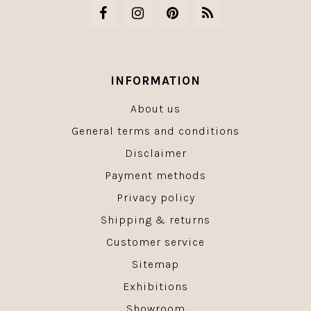
INFORMATION
About us
General terms and conditions
Disclaimer
Payment methods
Privacy policy
Shipping & returns
Customer service
Sitemap
Exhibitions
Showroom