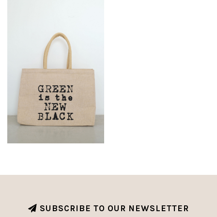
SUBSCRIBE TO OUR NEWSLETTER