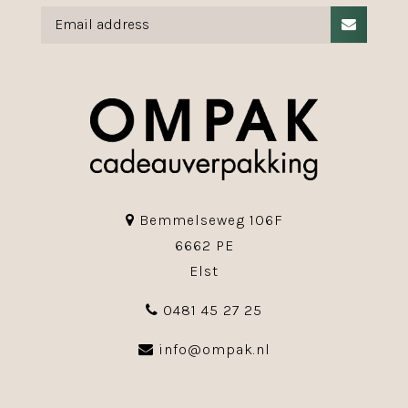
Bemmelseweg 106F
6662 PE
Elst
0481 45 27 25
info@ompak.nl