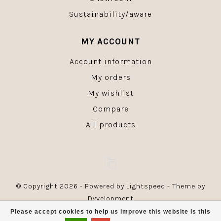
Sustainability/aware
MY ACCOUNT
Account information
My orders
My wishlist
Compare
All products
© Copyright 2026 - Powered by
Lightspeed
- Theme by
Dyvelopment
Please accept cookies to help us improve this website Is this