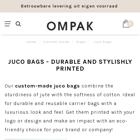
Betrouwbare levering uit eigen voorraad
0
Home
/
Custom made
/
Bags
/
Juco Bags
JUCO BAGS - DURABLE AND STYLISHLY
PRINTED
Our
custom-made juco bags
combine the
sturdiness of jute with the softness of cotton. Ideal
for durable and reusable carrier bags with a
luxurious look and feel. Get them printed with your
logo or design and make an impact with an eco-
friendly choice for your brand or company!