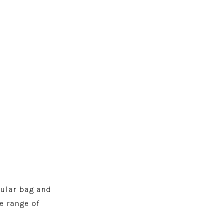
pular bag and
e range of