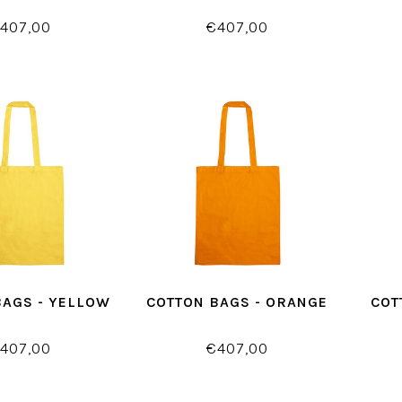
407,00
€407,00
BAGS - YELLOW
COTTON BAGS - ORANGE
COT
407,00
€407,00