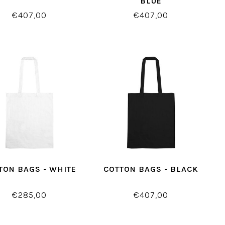
BLUE
€407,00
€407,00
TON BAGS - WHITE
COTTON BAGS - BLACK
€285,00
€407,00