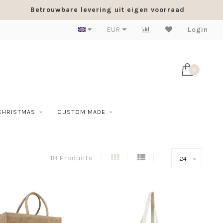
Betrouwbare levering uit eigen voorraad
EUR
Login
0
CHRISTMAS
CUSTOM MADE
18 Products