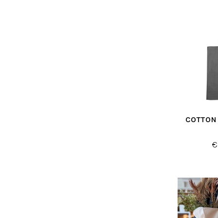
COTTON
€