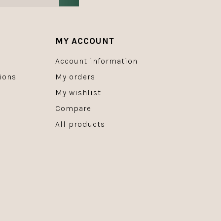
MY ACCOUNT
Account information
ions
My orders
My wishlist
Compare
All products