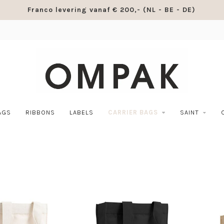
Franco levering vanaf € 200,- (NL - BE - DE)
AGS
RIBBONS
LABELS
CARRIER BAGS
SAINT