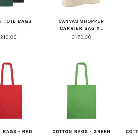
N TOTE BAGS
CANVAS SHOPPER
CARRIER BAG XL
210,00
€170,50
 BAGS - RED
COTTON BAGS - GREEN
COTT