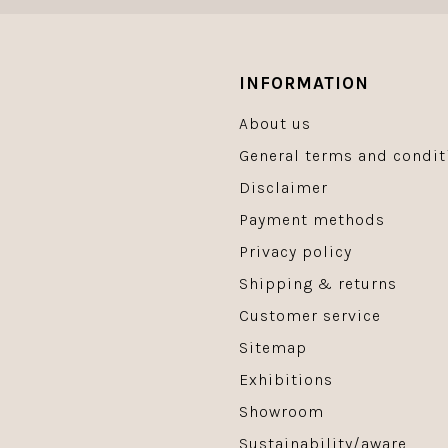
INFORMATION
About us
General terms and condit
Disclaimer
Payment methods
Privacy policy
Shipping & returns
Customer service
Sitemap
Exhibitions
Showroom
Sustainability/aware