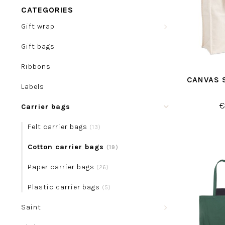
CATEGORIES
Gift wrap
Gift bags
Ribbons
CANVAS 
Labels
€
Carrier bags
Felt carrier bags
(13)
Cotton carrier bags
(19)
Paper carrier bags
(26)
Plastic carrier bags
(5)
Saint