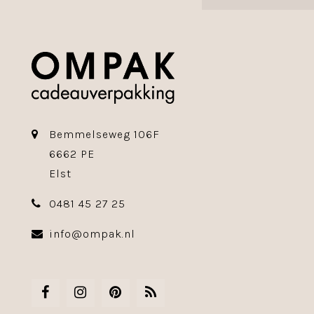
Bemmelseweg 106F
6662 PE
Elst
0481 45 27 25
info@ompak.nl