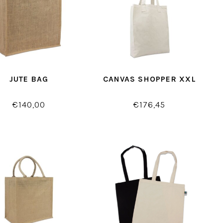
JUTE BAG
CANVAS SHOPPER XXL
€140,00
€176,45