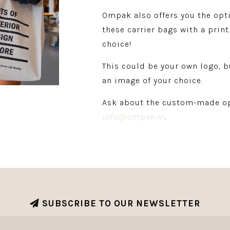
Ompak also offers you the opt
these carrier bags with a print
choice!
This could be your own logo, b
an image of your choice.
Ask about the custom-made op
info@ompak.nl
.
SUBSCRIBE TO OUR NEWSLETTER