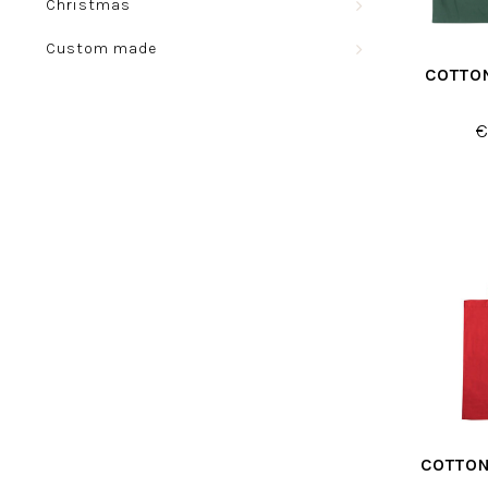
Christmas
Custom made
COTTO
€
COTTON