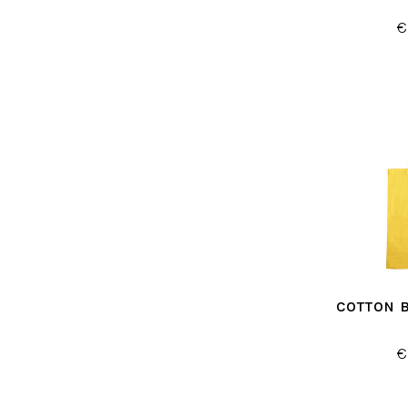
€
COTTON 
€