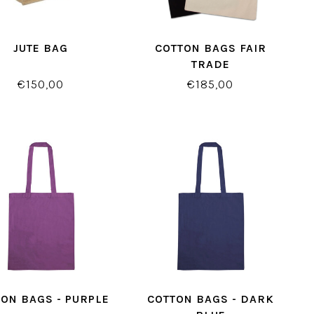
JUTE BAG
COTTON BAGS FAIR
TRADE
€150,00
€185,00
ON BAGS - PURPLE
COTTON BAGS - DARK