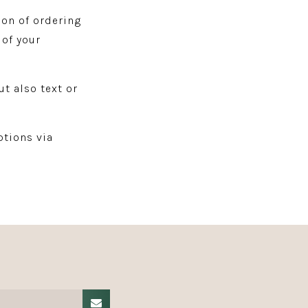
ion of ordering
 of your
ut also text or
tions via