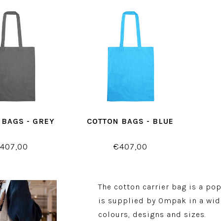
 BAGS - GREY
COTTON BAGS - BLUE
407,00
€407,00
The cotton carrier bag is a po
is supplied by Ompak in a wid
colours, designs and sizes.