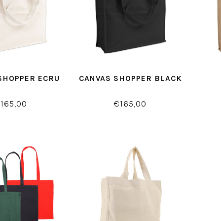
SHOPPER ECRU
CANVAS SHOPPER BLACK
165,00
€165,00