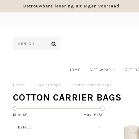
Betrouwbare levering uit eigen voorraad
HOME
GIFT WRAP
GIFT B
Home
/
Carrier bags
/
Cotton carrier bags
COTTON CARRIER BAGS
Min: €
0
Max: €
450