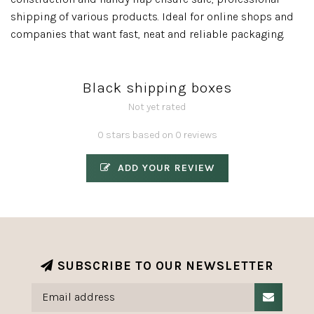
shipping of various products. Ideal for online shops and
companies that want fast, neat and reliable packaging.
Black shipping boxes
Not yet rated
0 stars based on 0 reviews
ADD YOUR REVIEW
SUBSCRIBE TO OUR NEWSLETTER