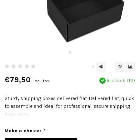
€79,50
In stock (10)
Excl. tax
Sturdy shipping boxes delivered flat. Delivered flat, quick
to assemble and ideal for professional, secure shipping.
Read more..
Make a choice:
*