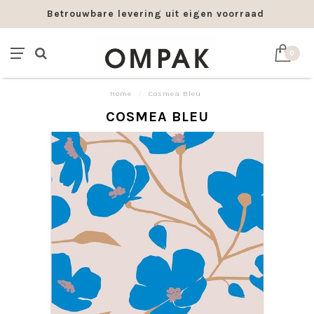
Betrouwbare levering uit eigen voorraad
0
Home
/
Cosmea Bleu
COSMEA BLEU