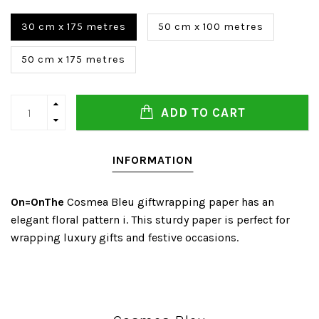
30 cm x 175 metres
50 cm x 100 metres
50 cm x 175 metres
ADD TO CART
INFORMATION
On=OnThe
Cosmea Bleu giftwrapping paper has an
elegant floral pattern i. This sturdy paper is perfect for
wrapping luxury gifts and festive occasions.