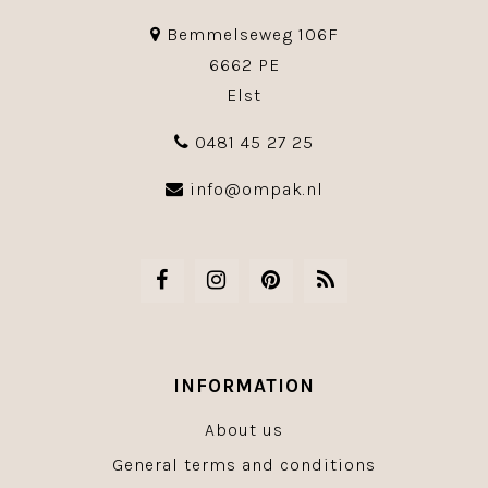
Bemmelseweg 106F
6662 PE
Elst
0481 45 27 25
info@ompak.nl
INFORMATION
About us
General terms and conditions