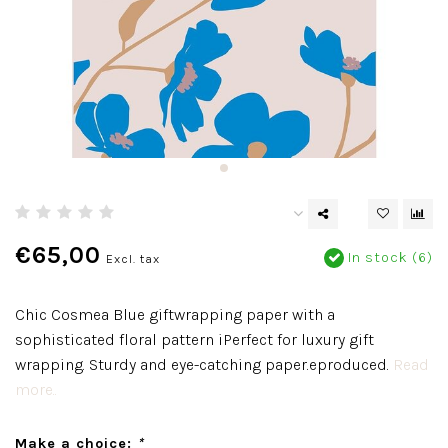
€65,00
In stock (6)
Excl. tax
Chic Cosmea Blue giftwrapping paper with a
sophisticated floral pattern iPerfect for luxury gift
wrapping. Sturdy and eye-catching paper.eproduced.
Read
more..
Make a choice:
*