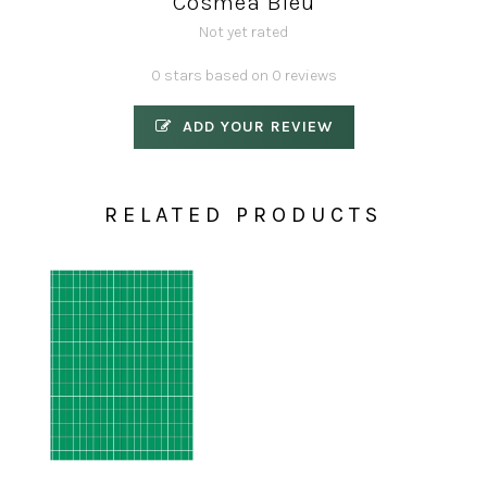
Cosmea Bleu
Not yet rated
0 stars based on 0 reviews
ADD YOUR REVIEW
RELATED PRODUCTS