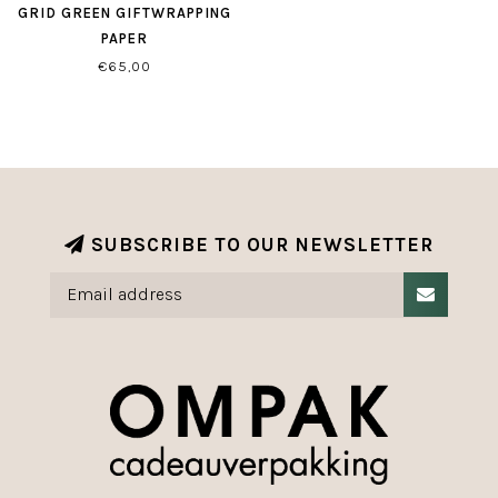
GRID GREEN GIFTWRAPPING
PAPER
€65,00
SUBSCRIBE TO OUR NEWSLETTER