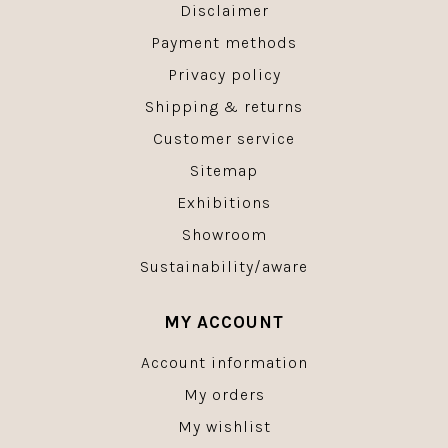
Disclaimer
Payment methods
Privacy policy
Shipping & returns
Customer service
Sitemap
Exhibitions
Showroom
Sustainability/aware
MY ACCOUNT
Account information
My orders
My wishlist