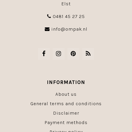
Elst
0481 45 27 25
info@ompak.nl
INFORMATION
About us
General terms and conditions
Disclaimer
Payment methods
Privacy policy