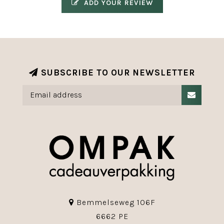
ADD YOUR REVIEW
SUBSCRIBE TO OUR NEWSLETTER
Bemmelseweg 106F
6662 PE