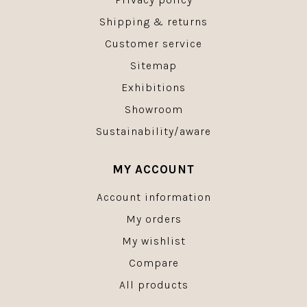
Shipping & returns
Customer service
Sitemap
Exhibitions
Showroom
Sustainability/aware
MY ACCOUNT
Account information
My orders
My wishlist
Compare
All products