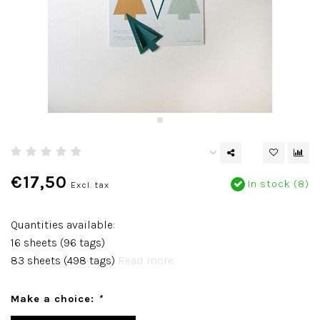
€17,50
In stock (8)
Excl. tax
Quantities available:
16 sheets (96 tags)
83 sheets (498 tags)
Read more..
Make a choice:
*