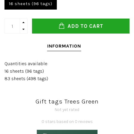
16 sheets (96 tags)
ADD TO CART
INFORMATION
Quantities available:
16 sheets (96 tags)
83 sheets (498 tags)
Gift tags Trees Green
Not yet rated
0 stars based on 0 reviews