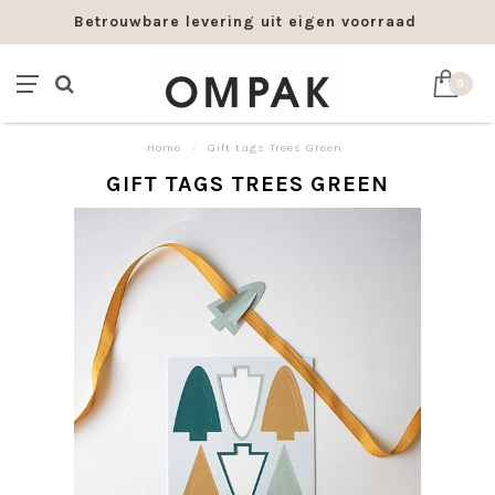
Betrouwbare levering uit eigen voorraad
0
Home
/
Gift tags Trees Green
GIFT TAGS TREES GREEN