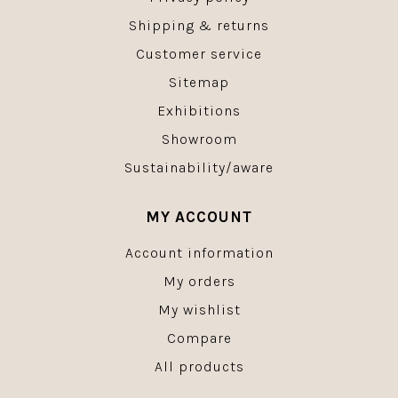
Shipping & returns
Customer service
Sitemap
Exhibitions
Showroom
Sustainability/aware
MY ACCOUNT
Account information
My orders
My wishlist
Compare
All products