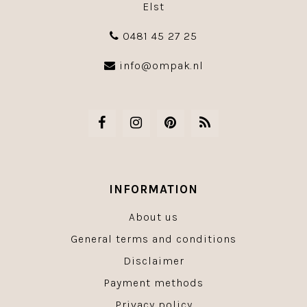
Elst
0481 45 27 25
info@ompak.nl
INFORMATION
About us
General terms and conditions
Disclaimer
Payment methods
Privacy policy