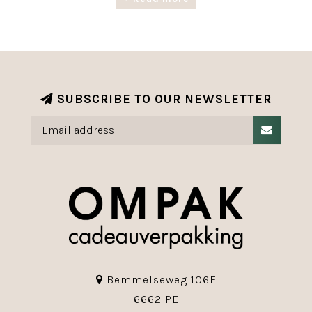
Our range of luxury giftwrapping paper with
exclusive designs is available in various roll
widths and lengths.
The Christmas range is completed with various
ribbons, labels and accessories.
SUBSCRIBE TO OUR NEWSLETTER
Bemmelseweg 106F
6662 PE