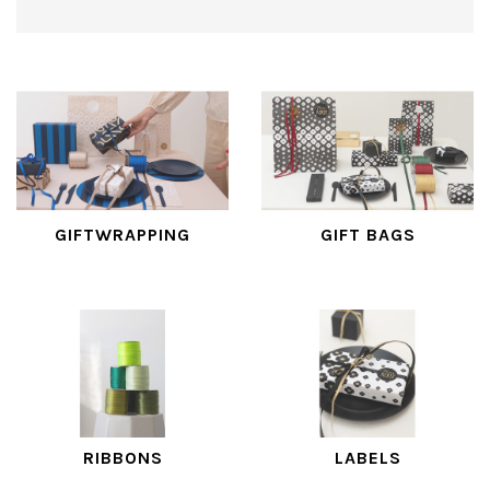
GIFTWRAPPING
GIFT BAGS
RIBBONS
LABELS