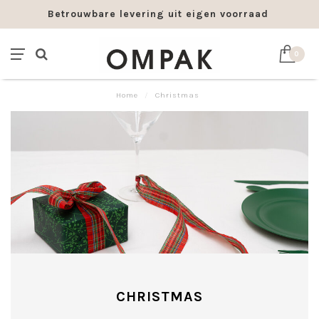
Betrouwbare levering uit eigen voorraad
0
Home
/
Christmas
CHRISTMAS