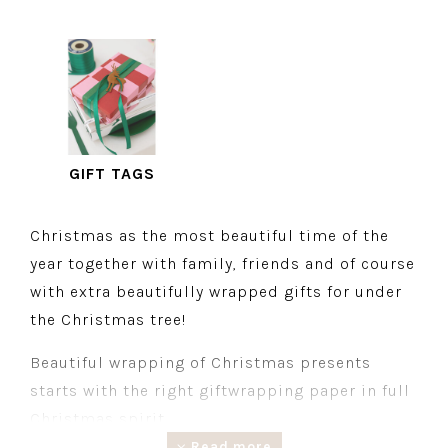
GIFT TAGS
Christmas as the most beautiful time of the
year together with family, friends and of course
with extra beautifully wrapped gifts for under
the Christmas tree!
Beautiful wrapping of Christmas presents
starts with the right giftwrapping paper in full
Christmas spirit.
Read more