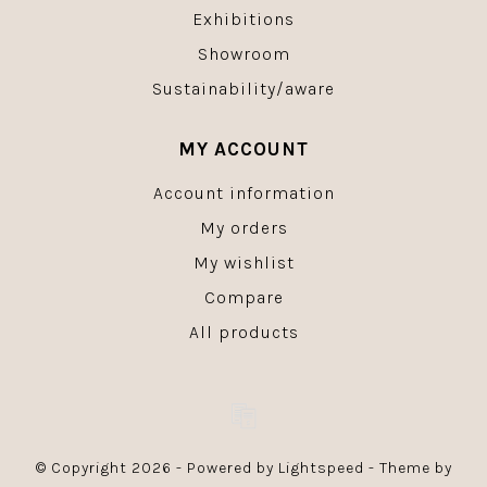
Exhibitions
Showroom
Sustainability/aware
MY ACCOUNT
Account information
My orders
My wishlist
Compare
All products
© Copyright 2026 - Powered by
Lightspeed
- Theme by