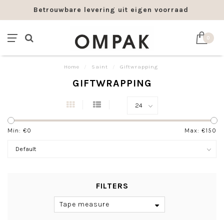
Betrouwbare levering uit eigen voorraad
0
Home
/
Saint
/
Giftwrapping
GIFTWRAPPING
Min: €
0
Max: €
150
FILTERS
Tape measure