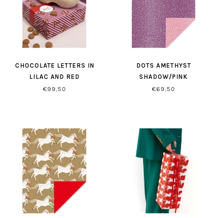
CHOCOLATE LETTERS IN
DOTS AMETHYST
LILAC AND RED
SHADOW/PINK
GIFTWRAPPING
GIFTWRAPPING PAPER
€99,50
€69,50