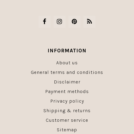
INFORMATION
About us
General terms and conditions
Disclaimer
Payment methods
Privacy policy
Shipping & returns
Customer service
Sitemap