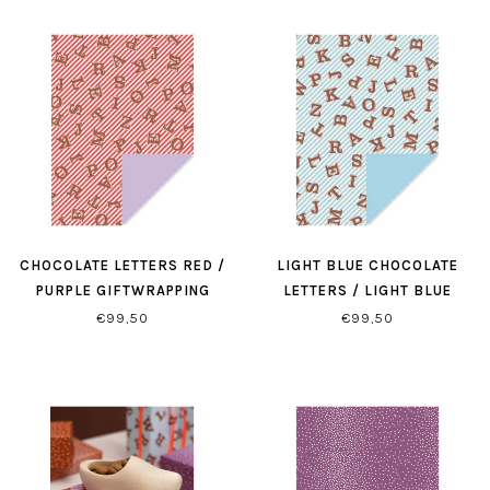
CHOCOLATE LETTERS RED /
LIGHT BLUE CHOCOLATE
PURPLE GIFTWRAPPING
LETTERS / LIGHT BLUE
GIFTWRAPPING
€99,50
€99,50