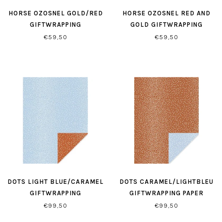
HORSE OZOSNEL GOLD/RED
HORSE OZOSNEL RED AND
GIFTWRAPPING
GOLD GIFTWRAPPING
€59,50
€59,50
DOTS LIGHT BLUE/CARAMEL
DOTS CARAMEL/LIGHTBLEU
GIFTWRAPPING
GIFTWRAPPING PAPER
€99,50
€99,50