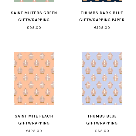
SAINT MIJTERS GREEN
THUMBS DARK BLUE
GIFTWRAPPING
GIFTWRAPPING PAPER
€95,00
€125,00
SAINT MITE PEACH
THUMBS BLUE
GIFTWRAPPING
GIFTWRAPPING
€125,00
€65,00