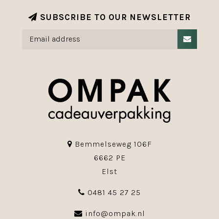
SUBSCRIBE TO OUR NEWSLETTER
Bemmelseweg 106F
6662 PE
Elst
0481 45 27 25
info@ompak.nl