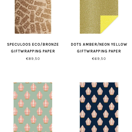
SPECULOOS ECO/BRONZE
DOTS AMBER/NEON YELLOW
GIFTWRAPPING PAPER
GIFTWRAPPING PAPER
€89,50
€69,50