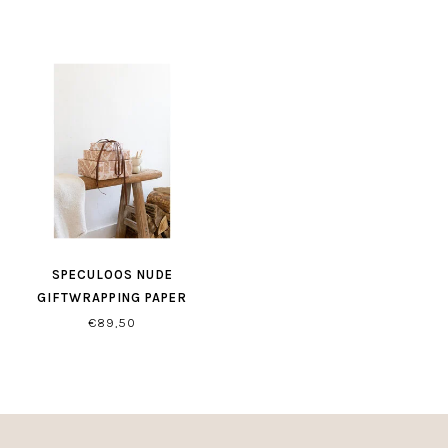
SPECULOOS NUDE
GIFTWRAPPING PAPER
€89,50