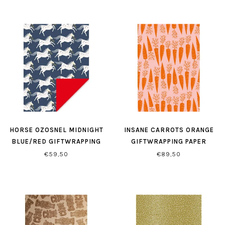
HORSE OZOSNEL MIDNIGHT
INSANE CARROTS ORANGE
BLUE/RED GIFTWRAPPING
GIFTWRAPPING PAPER
€59,50
€89,50