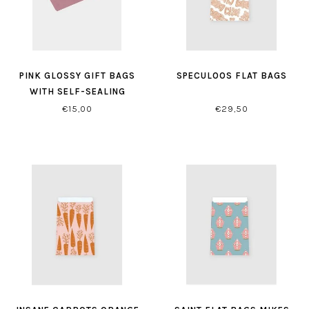
PINK GLOSSY GIFT BAGS
SPECULOOS FLAT BAGS
WITH SELF-SEALING
CLOSURE
€15,00
€29,50