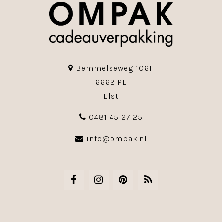
Bemmelseweg 106F
6662 PE
Elst
0481 45 27 25
info@ompak.nl