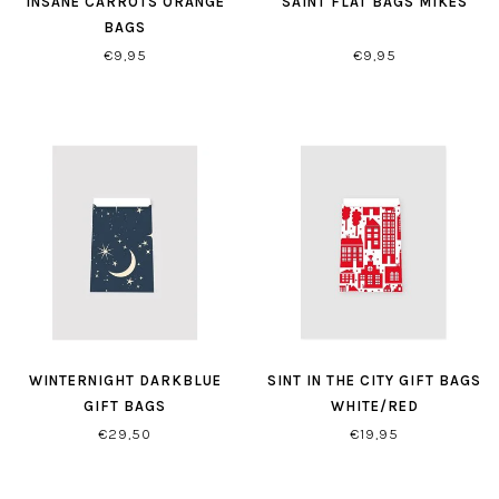
INSANE CARROTS ORANGE
SAINT FLAT BAGS MIKES
BAGS
€9,95
€9,95
WINTERNIGHT DARKBLUE
SINT IN THE CITY GIFT BAGS
GIFT BAGS
WHITE/RED
€29,50
€19,95