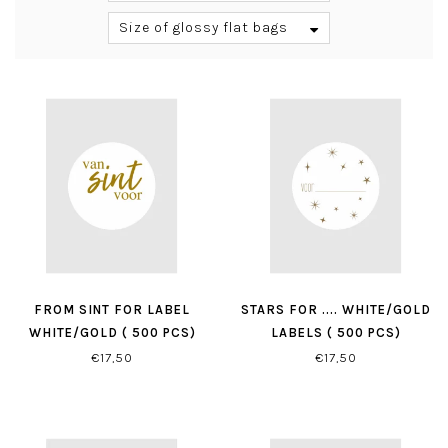
Size of glossy flat bags
FROM SINT FOR LABEL
STARS FOR .... WHITE/GOLD
WHITE/GOLD ( 500 PCS)
LABELS ( 500 PCS)
€17,50
€17,50