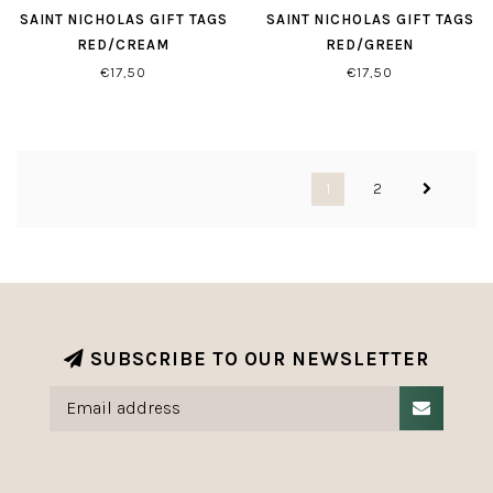
SAINT NICHOLAS GIFT TAGS
SAINT NICHOLAS GIFT TAGS
RED/CREAM
RED/GREEN
€17,50
€17,50
1
2
SUBSCRIBE TO OUR NEWSLETTER