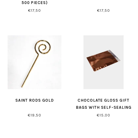
500 PIECES)
€17,50
€17,50
SAINT RODS GOLD
CHOCOLATE GLOSS GIFT
BAGS WITH SELF-SEALING
CLOSURE
€19,50
€15,00