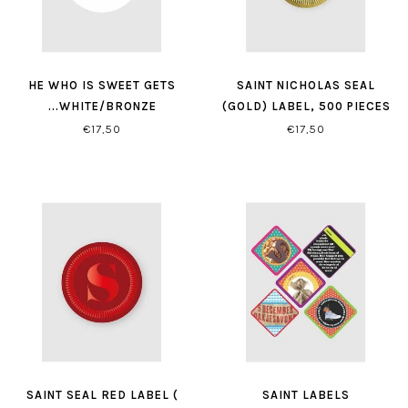
HE WHO IS SWEET GETS
SAINT NICHOLAS SEAL
...WHITE/BRONZE
(GOLD) LABEL, 500 PIECES
€17,50
€17,50
SAINT SEAL RED LABEL (
SAINT LABELS