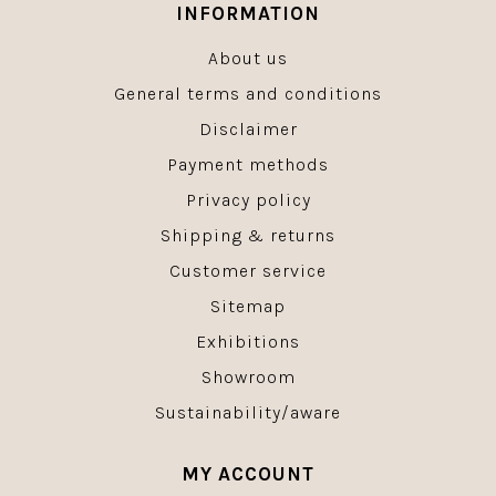
INFORMATION
About us
General terms and conditions
Disclaimer
Payment methods
Privacy policy
Shipping & returns
Customer service
Sitemap
Exhibitions
Showroom
Sustainability/aware
MY ACCOUNT