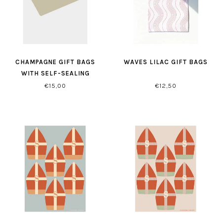
CHAMPAGNE GIFT BAGS
WAVES LILAC GIFT BAGS
WITH SELF-SEALING
CLOSURE
€15,00
€12,50