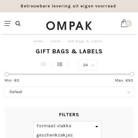
bare levering uit eigen voorraad
Franco leve
0
Home
/
Saint
/
Gift Bags & Labels
GIFT BAGS & LABELS
Min: €
0
Max: €
90
FILTERS
Formaat vlakke
geschenkzakjes