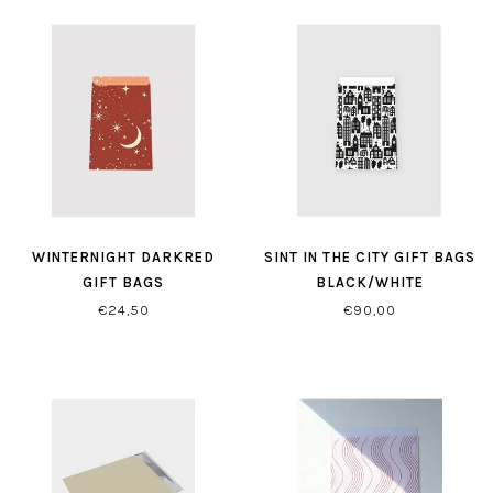
WINTERNIGHT DARKRED
SINT IN THE CITY GIFT BAGS
GIFT BAGS
BLACK/WHITE
€24,50
€90,00