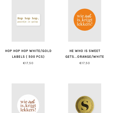
HOP HOP HOP WHITE/GOLD
HE WHO IS SWEET
LABELS ( 500 PCS)
GETS...ORANGE/WHITE
LABELS ( 500 PCS)
€17,50
€17,50