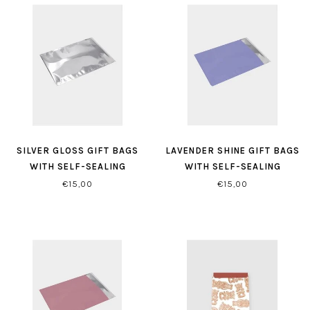
SILVER GLOSS GIFT BAGS
LAVENDER SHINE GIFT BAGS
WITH SELF-SEALING
WITH SELF-SEALING
CLOSURE
CLOSURE
€15,00
€15,00