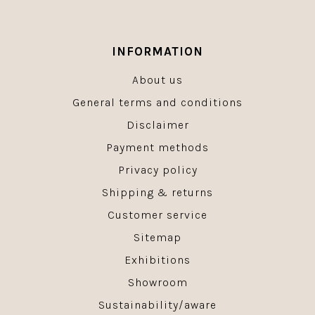
INFORMATION
About us
General terms and conditions
Disclaimer
Payment methods
Privacy policy
Shipping & returns
Customer service
Sitemap
Exhibitions
Showroom
Sustainability/aware