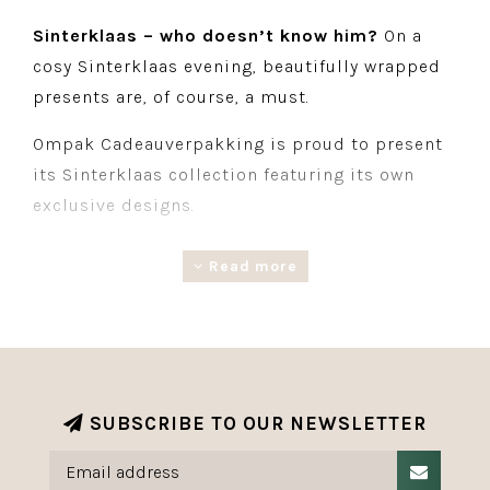
Sinterklaas – who doesn’t know him?
On a
cosy Sinterklaas evening, beautifully wrapped
presents are, of course, a must.
Ompak Cadeauverpakking is proud to present
its Sinterklaas collection featuring its own
exclusive designs.
The collection comprises a range of products,
Read more
including giftwrapping, ribbon, labels and
matching accessories. Everything you need to
give every Sinterklaas present a festive and
stylish look.
SUBSCRIBE TO OUR NEWSLETTER