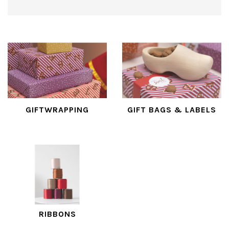
GIFTWRAPPING
GIFT BAGS & LABELS
RIBBONS