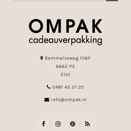
Bemmelseweg 106F
6662 PE
Elst
0481 45 27 25
info@ompak.nl