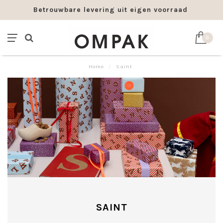
Betrouwbare levering uit eigen voorraad
0
Home
/
Saint
SAINT