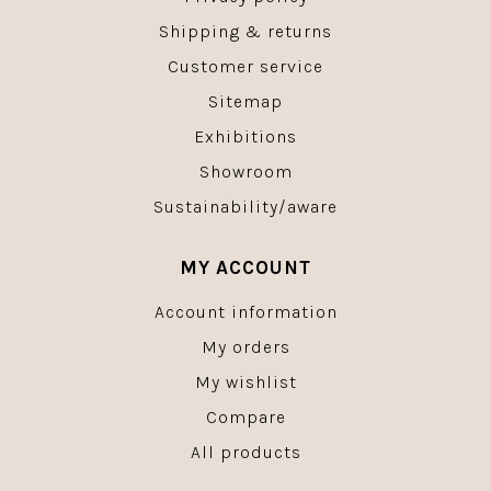
Shipping & returns
Customer service
Sitemap
Exhibitions
Showroom
Sustainability/aware
MY ACCOUNT
Account information
My orders
My wishlist
Compare
All products