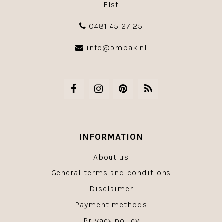
Elst
0481 45 27 25
info@ompak.nl
INFORMATION
About us
General terms and conditions
Disclaimer
Payment methods
Privacy policy