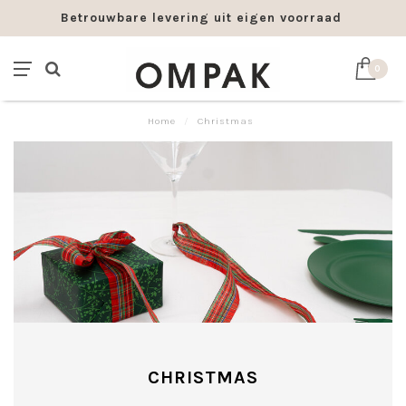
Betrouwbare levering uit eigen voorraad
0
Home
/
Christmas
CHRISTMAS