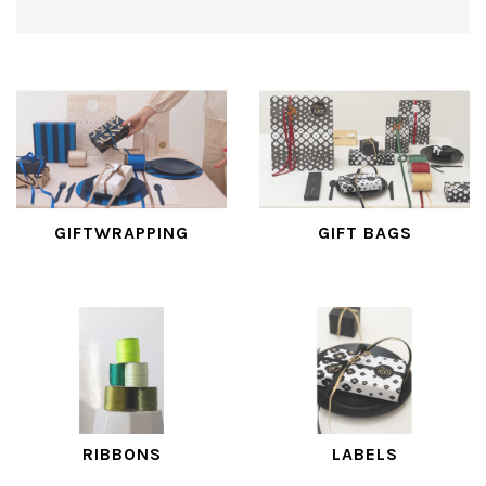
GIFTWRAPPING
GIFT BAGS
RIBBONS
LABELS