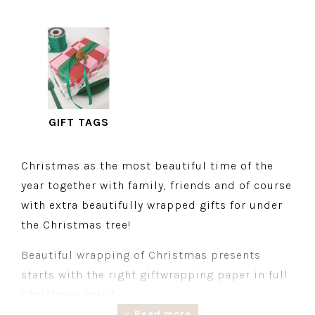
GIFT TAGS
Christmas as the most beautiful time of the
year together with family, friends and of course
with extra beautifully wrapped gifts for under
the Christmas tree!
Beautiful wrapping of Christmas presents
starts with the right giftwrapping paper in full
Christmas spirit.
Read more