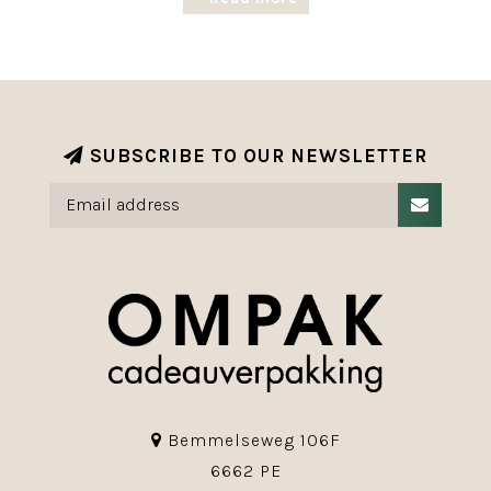
Our range of luxury giftwrapping paper with
exclusive designs is available in various roll
widths and lengths.
The Christmas range is completed with various
ribbons, labels and accessories.
SUBSCRIBE TO OUR NEWSLETTER
Bemmelseweg 106F
6662 PE