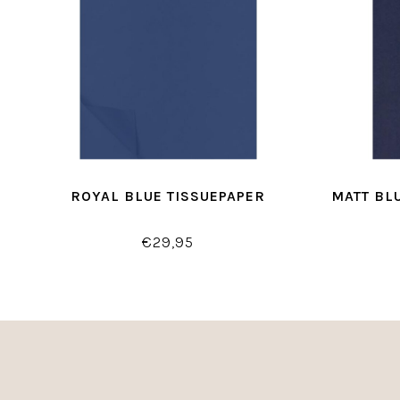
ROYAL BLUE TISSUEPAPER
MATT BL
€29,95