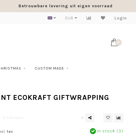
Betrouwbare levering uit eigen voorraad
EUR
Login
0
CHRISTMAS
CUSTOM MADE
INT ECOKRAFT GIFTWRAPPING
0 reviews
In stock (3)
xcl. tax