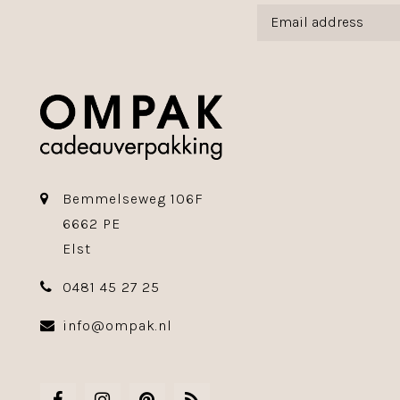
Bemmelseweg 106F
6662 PE
Elst
0481 45 27 25
info@ompak.nl