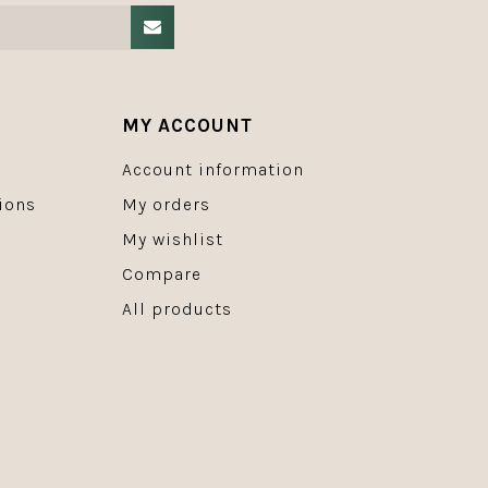
MY ACCOUNT
Account information
ions
My orders
My wishlist
Compare
All products