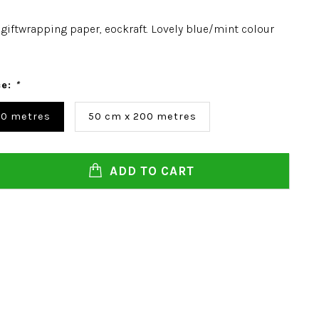
giftwrapping paper, eockraft. Lovely blue/mint colour
ce:
*
00 metres
50 cm x 200 metres
ADD TO CART