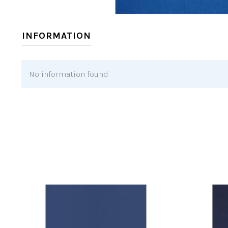
INFORMATION
No information found