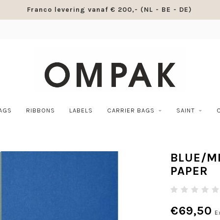
Franco levering vanaf € 200,- (NL - BE - DE)
BAGS
RIBBONS
LABELS
CARRIER BAGS
SAINT
BLUE/M
PAPER
€69,50
E