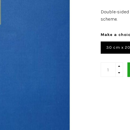
Double-sided 
scheme.
Make a choi
30 cm x 2