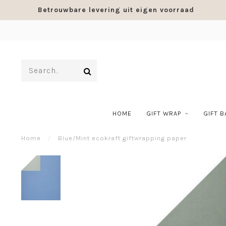
Betrouwbare levering uit eigen voorraad
HOME
GIFT WRAP
GIFT 
Home
/
Blue/Mint ecokraft giftwrapping paper