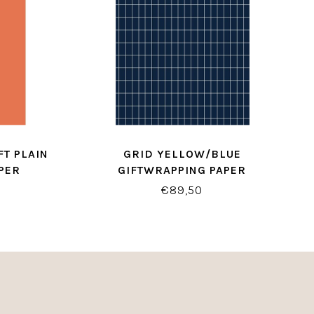
T PLAIN
GRID YELLOW/BLUE
PER
GIFTWRAPPING PAPER
€89,50