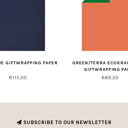
UE GIFTWRAPPING PAPER
GREEN/TERRA ECOKRAF
GIFTWRAPPING PA
€115,00
€69,50
SUBSCRIBE TO OUR NEWSLETTER