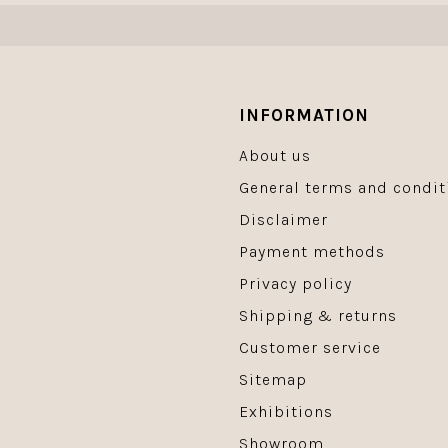
INFORMATION
About us
General terms and condit
Disclaimer
Payment methods
Privacy policy
Shipping & returns
Customer service
Sitemap
Exhibitions
Showroom