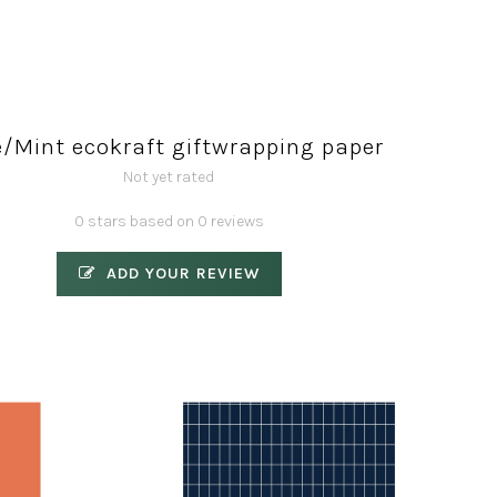
e/Mint ecokraft giftwrapping paper
Not yet rated
0 stars based on 0 reviews
ADD YOUR REVIEW