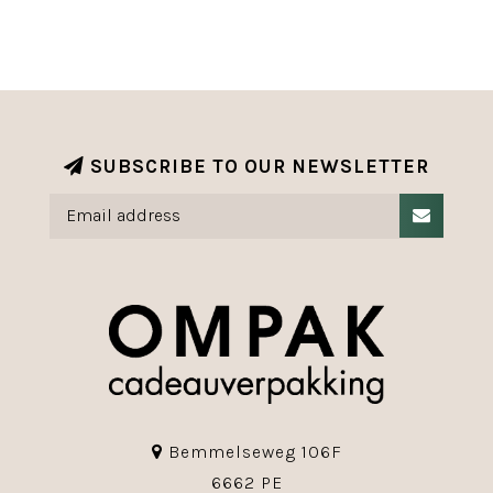
SUBSCRIBE TO OUR NEWSLETTER
Bemmelseweg 106F
6662 PE