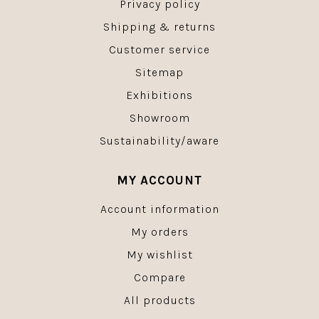
Privacy policy
Shipping & returns
Customer service
Sitemap
Exhibitions
Showroom
Sustainability/aware
MY ACCOUNT
Account information
My orders
My wishlist
Compare
All products