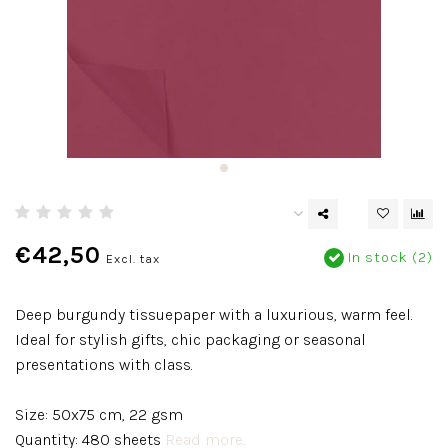
€42,50
In stock (2)
Excl. tax
Deep burgundy tissuepaper with a luxurious, warm feel.
Ideal for stylish gifts, chic packaging or seasonal
presentations with class.
Size: 50x75 cm, 22 gsm
Quantity: 480 sheets
Read more..