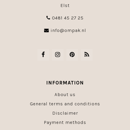
Elst
0481 45 27 25
info@ompak.nl
INFORMATION
About us
General terms and conditions
Disclaimer
Payment methods