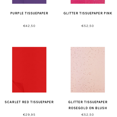
PURPLE TISSUEPAPER
GLITTER TISSUEPAPER PINK
€42,50
€52,50
SCARLET RED TISSUEPAPER
GLITTER TISSUEPAPER
ROSEGOLD ON BLUSH
€29,95
€52,50