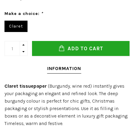
Make a choice:
*
Claret
ADD TO CART
INFORMATION
Claret tissuepaper
(Burgundy, wine red) instantly gives
your packaging an elegant and refined look. The deep
burgundy colour is perfect for chic gifts, Christmas
packaging or stylish presentations. Use it as filling in
boxes or as a decorative element in luxury gift packaging.
Timeless, warm and festive.