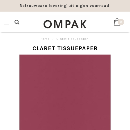
Betrouwbare levering uit eigen voorraad
0
Home
/
Claret tissuepaper
CLARET TISSUEPAPER