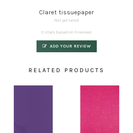
Claret tissuepaper
Not yet rated
0 stars based on 0 reviews
ADD YOUR REVIEW
RELATED PRODUCTS