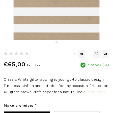
€65,00
In stock (14)
Excl. tax
Classic White giftwrapping is your go-to classic design.
Timeless, stylish and suitable for any occasion. Printed on
63-gram brown kraft paper for a natural look.
Read more..
Make a choice:
*