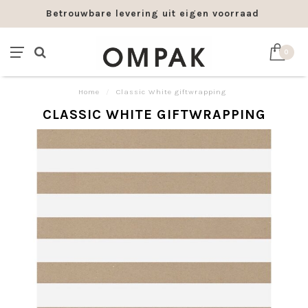
Betrouwbare levering uit eigen voorraad
0
Home
/
Classic White giftwrapping
CLASSIC WHITE GIFTWRAPPING