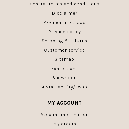
General terms and conditions
Disclaimer
Payment methods
Privacy policy
Shipping & returns
Customer service
Sitemap
Exhibitions
Showroom
Sustainability/aware
MY ACCOUNT
Account information
My orders