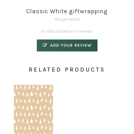
Classic White giftwrapping
Not yet rated
0 stars based on 0 reviews
ADD YOUR REVIEW
RELATED PRODUCTS