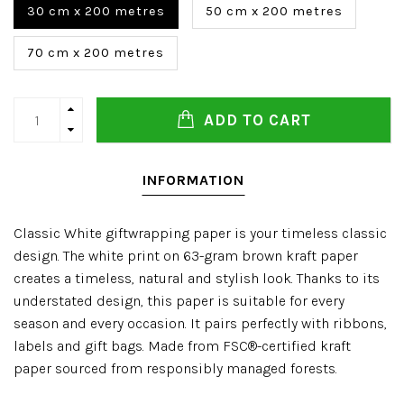
30 cm x 200 metres
50 cm x 200 metres
70 cm x 200 metres
ADD TO CART
INFORMATION
Classic White giftwrapping paper is your timeless classic
design. The white print on 63-gram brown kraft paper
creates a timeless, natural and stylish look. Thanks to its
understated design, this paper is suitable for every
season and every occasion. It pairs perfectly with ribbons,
labels and gift bags. Made from FSC®-certified kraft
paper sourced from responsibly managed forests.