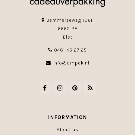
Bemmelseweg 106F
6662 PE
Elst
0481 45 27 25
info@ompak.nl
INFORMATION
About us