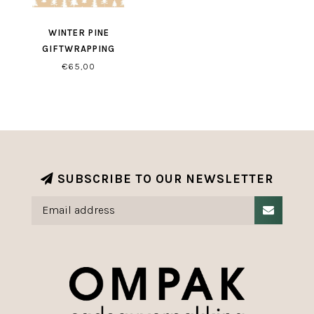
WINTER PINE
GIFTWRAPPING
€65,00
SUBSCRIBE TO OUR NEWSLETTER