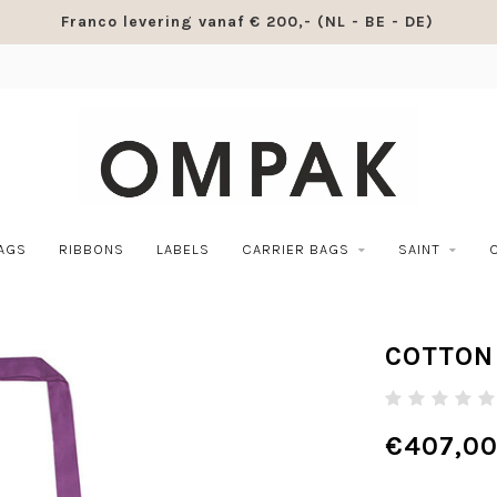
Franco levering vanaf € 200,- (NL - BE - DE)
BAGS
RIBBONS
LABELS
CARRIER BAGS
SAINT
COTTON 
€407,0