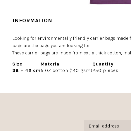
INFORMATION
Looking for environmentally friendly carrier bags made 
bags are the bags you are looking for.
These carrier bags are made from extra thick cotton, mak
Size
Material
Quantity
38 + 42 cm
5 OZ cotton (140 gsm)
250 pieces