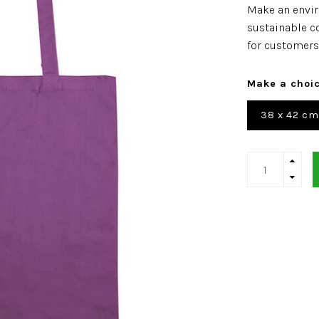
Make an envir
sustainable co
for customers
Make a choi
38 x 42 cm