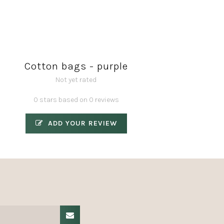
Cotton bags - purple
Not yet rated
0 stars based on 0 reviews
ADD YOUR REVIEW