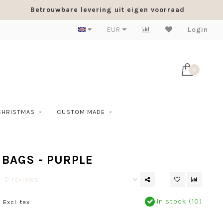
Betrouwbare levering uit eigen voorraad
EUR
Login
0
CHRISTMAS
CUSTOM MADE
BAGS - PURPLE
0 reviews
0
In stock (10)
Excl. tax