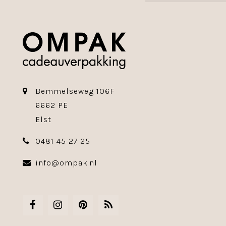
Bemmelseweg 106F
6662 PE
Elst
0481 45 27 25
info@ompak.nl