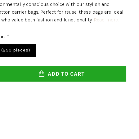
onmentally conscious choice with our stylish and
tton carrier bags. Perfect for reuse, these bags are ideal
 who value both fashion and functionality.
Read more..
ce:
*
 (250 pieces)
ADD TO CART