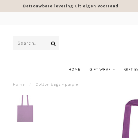
Betrouwbare levering uit eigen voorraad
HOME
GIFT WRAP
GIFT 
Home
/
Cotton bags - purple