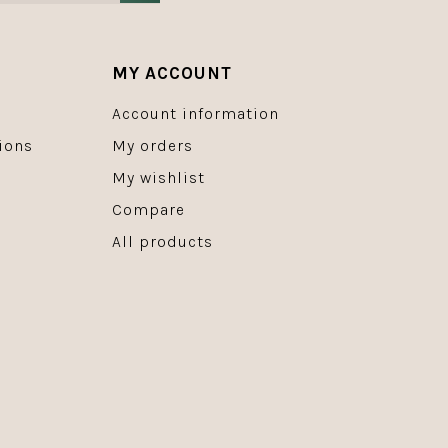
MY ACCOUNT
Account information
ions
My orders
My wishlist
Compare
All products