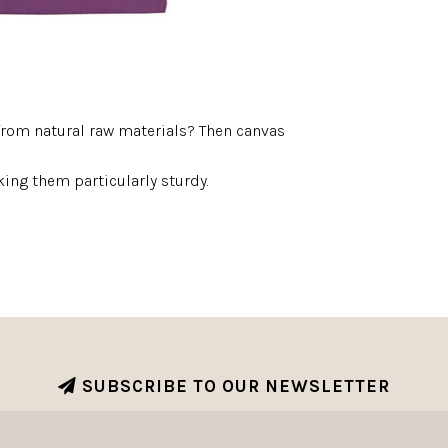
from natural raw materials? Then canvas
ing them particularly sturdy.
SUBSCRIBE TO OUR NEWSLETTER