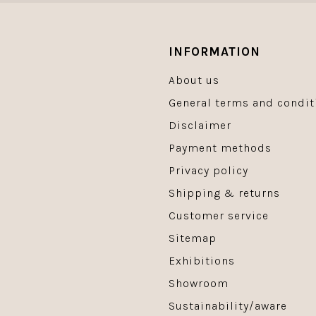
INFORMATION
About us
General terms and condit
Disclaimer
Payment methods
Privacy policy
Shipping & returns
Customer service
Sitemap
Exhibitions
Showroom
Sustainability/aware