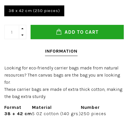
38 x 42 cm (250 pieces)
ADD TO CART
INFORMATION
Looking for eco-friendly carrier bags made from natural
resources? Then canvas bags are the bag you are looking
for.
These carrier bags are made of extra thick cotton, making
the bag extra sturdy.
Format
Material
Number
38 + 42 cm
5 OZ cotton (140 grs.)
250 pieces