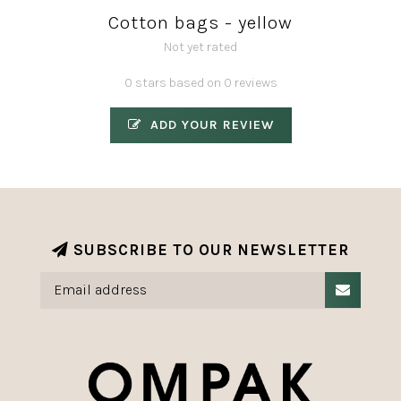
Cotton bags - yellow
Not yet rated
0 stars based on 0 reviews
ADD YOUR REVIEW
SUBSCRIBE TO OUR NEWSLETTER