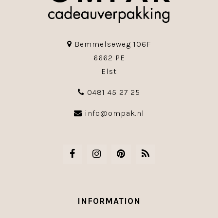
Bemmelseweg 106F
6662 PE
Elst
0481 45 27 25
info@ompak.nl
INFORMATION