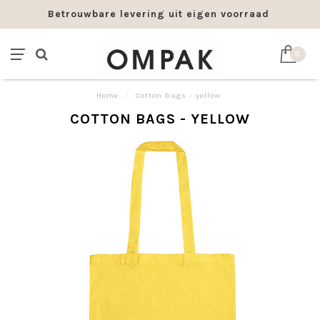
Betrouwbare levering uit eigen voorraad
0
Home
/
Cotton bags - yellow
COTTON BAGS - YELLOW