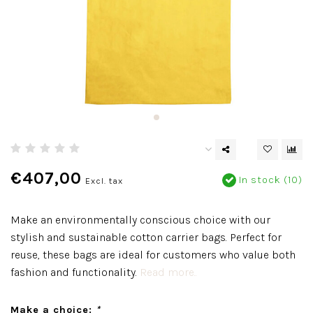
€407,00
In stock (10)
Excl. tax
Make an environmentally conscious choice with our
stylish and sustainable cotton carrier bags. Perfect for
reuse, these bags are ideal for customers who value both
fashion and functionality.
Read more..
Make a choice:
*