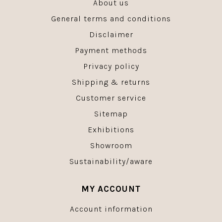
About us
General terms and conditions
Disclaimer
Payment methods
Privacy policy
Shipping & returns
Customer service
Sitemap
Exhibitions
Showroom
Sustainability/aware
MY ACCOUNT
Account information