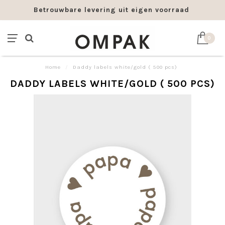
Betrouwbare levering uit eigen voorraad
0
Home
/
Daddy labels white/gold ( 500 pcs)
DADDY LABELS WHITE/GOLD ( 500 PCS)