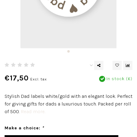
€17,50
In stock (6)
Excl. tax
Stylish Dad labels white/gold with an elegant look. Perfect
for giving gifts for dads a luxurious touch. Packed per roll
of 500.
Read more..
Make a choice:
*