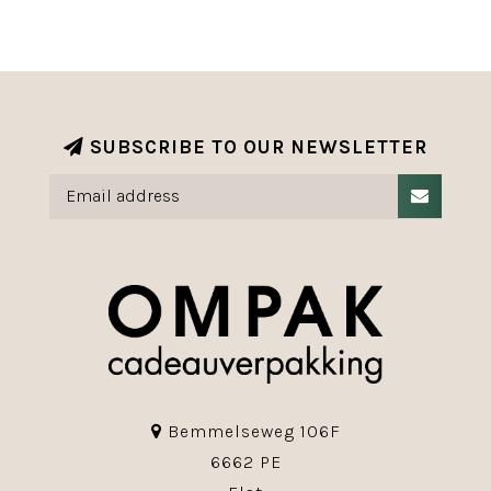
SUBSCRIBE TO OUR NEWSLETTER
Bemmelseweg 106F
6662 PE