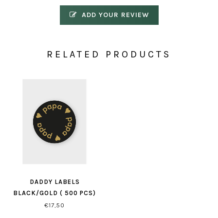
ADD YOUR REVIEW
RELATED PRODUCTS
DADDY LABELS
BLACK/GOLD ( 500 PCS)
€17,50