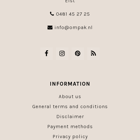
Elst
0481 45 27 25
info@ompak.nl
INFORMATION
About us
General terms and conditions
Disclaimer
Payment methods
Privacy policy