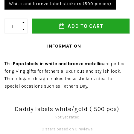
White and bronze label stickers (500 pieces)
ADD TO CART
INFORMATION
The
Papa labels in white and bronze metallic
are perfect
for giving gifts for fathers a luxurious and stylish look.
Their elegant design makes these stickers ideal for
special occasions such as Father’s Day.
Daddy labels white/gold ( 500 pcs)
Not yet rated
0 stars based on 0 reviews