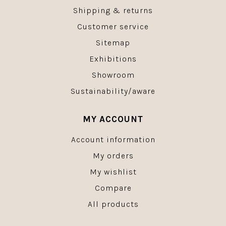
Shipping & returns
Customer service
Sitemap
Exhibitions
Showroom
Sustainability/aware
MY ACCOUNT
Account information
My orders
My wishlist
Compare
All products