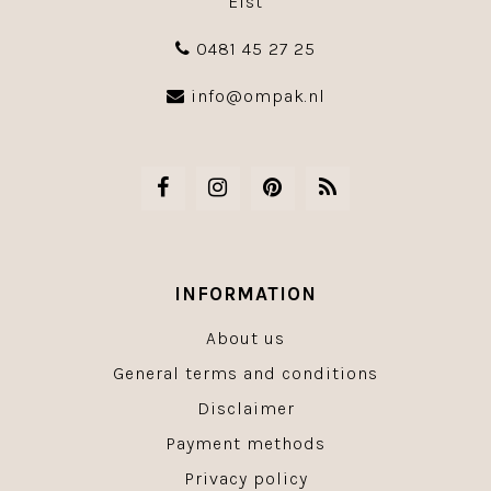
Elst
0481 45 27 25
info@ompak.nl
INFORMATION
About us
General terms and conditions
Disclaimer
Payment methods
Privacy policy