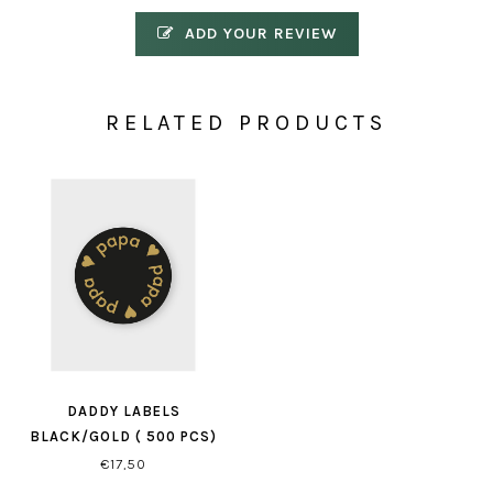
ADD YOUR REVIEW
RELATED PRODUCTS
DADDY LABELS
BLACK/GOLD ( 500 PCS)
€17,50