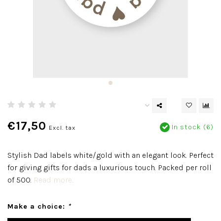
€17,50
In stock (6)
Excl. tax
Stylish Dad labels white/gold with an elegant look. Perfect
for giving gifts for dads a luxurious touch. Packed per roll
of 500.
Read more..
Make a choice:
*