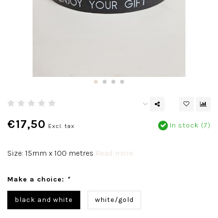
€17,50
In stock (7)
Excl. tax
Size: 15mm x 100 metres
Read more..
Make a choice:
*
black and white
white/gold