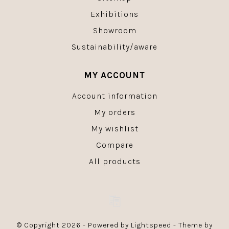
Exhibitions
Showroom
Sustainability/aware
MY ACCOUNT
Account information
My orders
My wishlist
Compare
All products
© Copyright 2026 - Powered by
Lightspeed
- Theme by