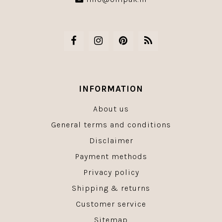
INFORMATION
About us
General terms and conditions
Disclaimer
Payment methods
Privacy policy
Shipping & returns
Customer service
Sitemap