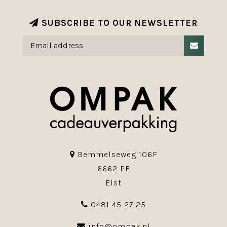
SUBSCRIBE TO OUR NEWSLETTER
Bemmelseweg 106F
6662 PE
Elst
0481 45 27 25
info@ompak.nl