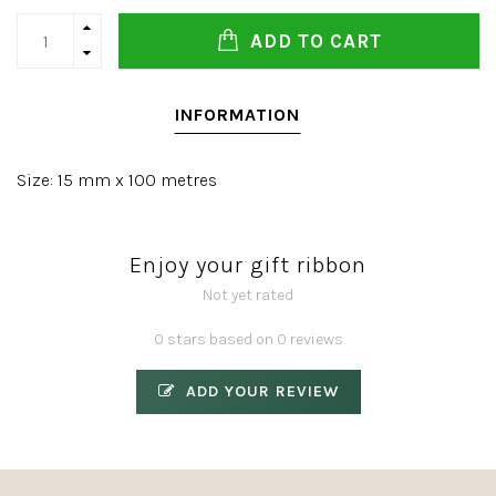
ADD TO CART
INFORMATION
Size: 15 mm x 100 metres
Enjoy your gift ribbon
Not yet rated
0 stars based on 0 reviews
ADD YOUR REVIEW