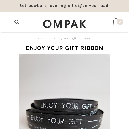
Betrouwbare levering uit eigen voorraad
0
Home
/
Enjoy your gift ribbon
ENJOY YOUR GIFT RIBBON