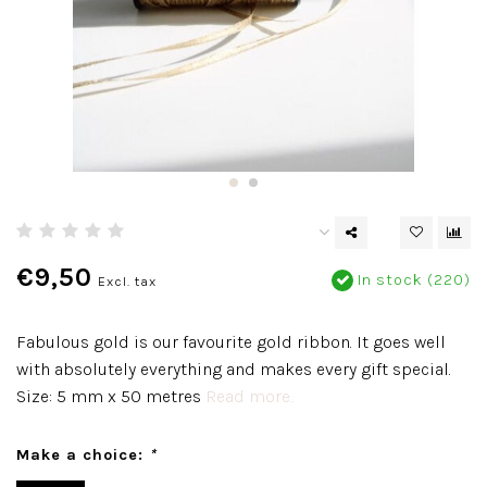
€9,50
In stock (220)
Excl. tax
Fabulous gold is our favourite gold ribbon. It goes well
with absolutely everything and makes every gift special.
Size: 5 mm x 50 metres
Read more..
Make a choice:
*