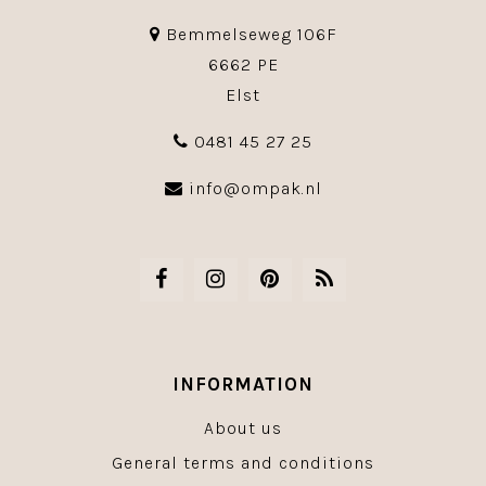
Bemmelseweg 106F
6662 PE
Elst
0481 45 27 25
info@ompak.nl
INFORMATION
About us
General terms and conditions