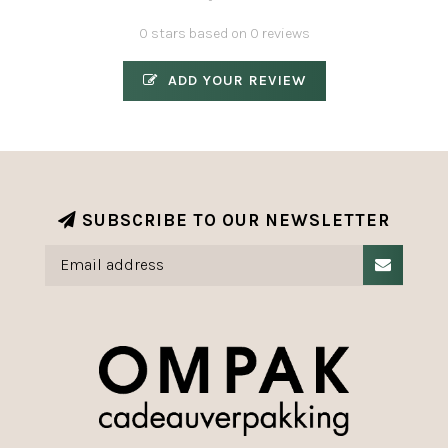
0 stars based on 0 reviews
ADD YOUR REVIEW
SUBSCRIBE TO OUR NEWSLETTER