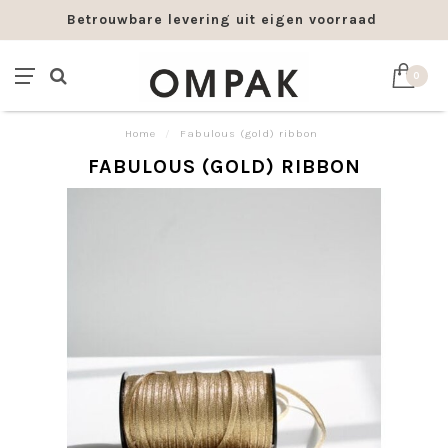
Betrouwbare levering uit eigen voorraad
0
Home
/
Fabulous (gold) ribbon
FABULOUS (GOLD) RIBBON