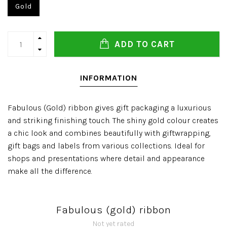
Gold
ADD TO CART
INFORMATION
Fabulous (Gold) ribbon gives gift packaging a luxurious
and striking finishing touch. The shiny gold colour creates
a chic look and combines beautifully with giftwrapping,
gift bags and labels from various collections. Ideal for
shops and presentations where detail and appearance
make all the difference.
Fabulous (gold) ribbon
Not yet rated