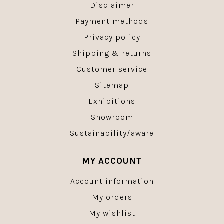
Disclaimer
Payment methods
Privacy policy
Shipping & returns
Customer service
Sitemap
Exhibitions
Showroom
Sustainability/aware
MY ACCOUNT
Account information
My orders
My wishlist