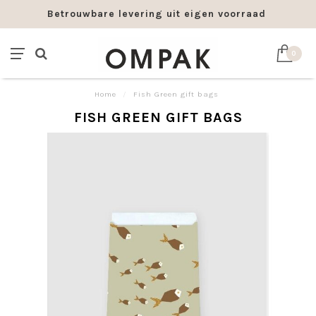
Betrouwbare levering uit eigen voorraad
0
Home
/
Fish Green gift bags
FISH GREEN GIFT BAGS