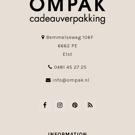
Bemmelseweg 106F
6662 PE
Elst
0481 45 27 25
info@ompak.nl
INFORMATION