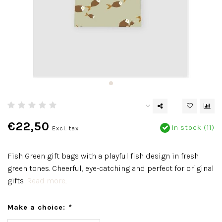
€22,50
In stock (11)
Excl. tax
Fish Green gift bags with a playful fish design in fresh
green tones. Cheerful, eye-catching and perfect for original
gifts.
Read more..
Make a choice:
*