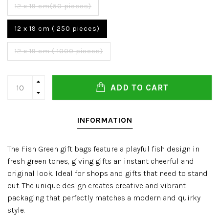
12 x 19 cm(50 pieces)
12 x 19 cm ( 250 pieces)
12 x 19 cm ( 1000 pieces)
ADD TO CART
INFORMATION
The Fish Green gift bags feature a playful fish design in
fresh green tones, giving gifts an instant cheerful and
original look. Ideal for shops and gifts that need to stand
out. The unique design creates creative and vibrant
packaging that perfectly matches a modern and quirky
style.