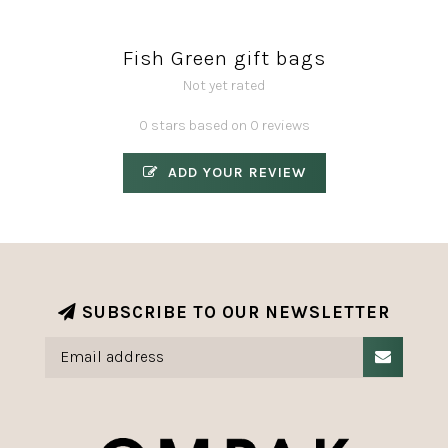
Fish Green gift bags
Not yet rated
0 stars based on 0 reviews
ADD YOUR REVIEW
SUBSCRIBE TO OUR NEWSLETTER