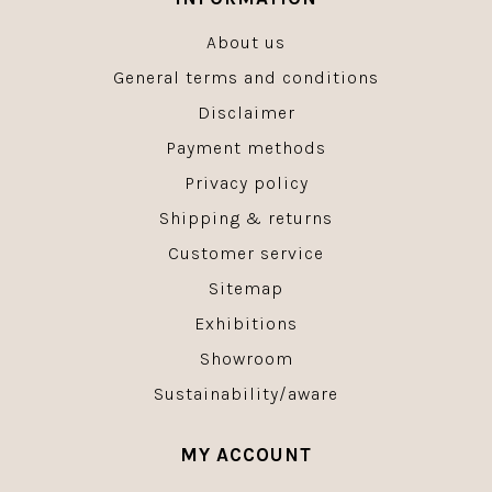
About us
General terms and conditions
Disclaimer
Payment methods
Privacy policy
Shipping & returns
Customer service
Sitemap
Exhibitions
Showroom
Sustainability/aware
MY ACCOUNT