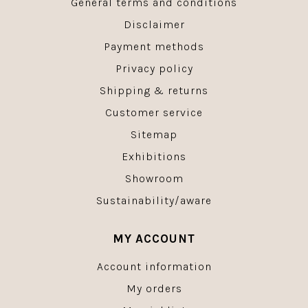
General terms and conditions
Disclaimer
Payment methods
Privacy policy
Shipping & returns
Customer service
Sitemap
Exhibitions
Showroom
Sustainability/aware
MY ACCOUNT
Account information
My orders