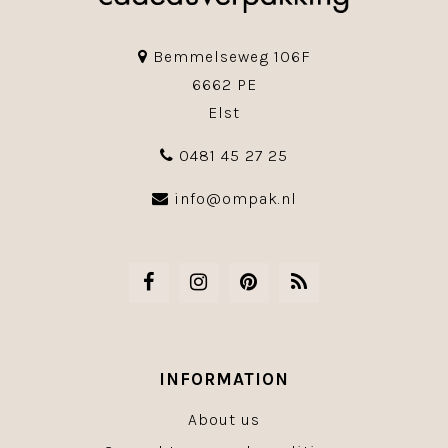
Bemmelseweg 106F
6662 PE
Elst
0481 45 27 25
info@ompak.nl
INFORMATION
About us