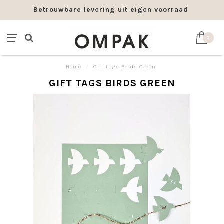
Betrouwbare levering uit eigen voorraad
0
Home
/
Gift tags Birds Green
GIFT TAGS BIRDS GREEN