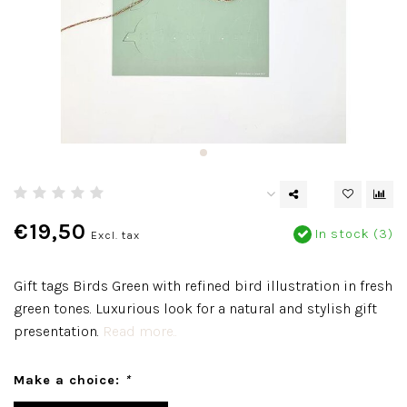
€19,50
In stock (3)
Excl. tax
Gift tags Birds Green with refined bird illustration in fresh
green tones. Luxurious look for a natural and stylish gift
presentation.
Read more..
Make a choice:
*