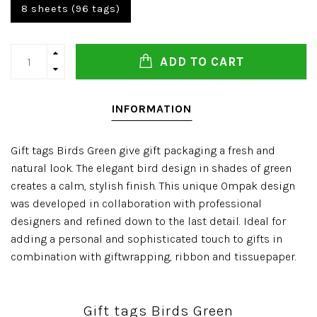
8 sheets (96 tags)
ADD TO CART
INFORMATION
Gift tags Birds Green give gift packaging a fresh and
natural look. The elegant bird design in shades of green
creates a calm, stylish finish. This unique Ompak design
was developed in collaboration with professional
designers and refined down to the last detail. Ideal for
adding a personal and sophisticated touch to gifts in
combination with giftwrapping, ribbon and tissuepaper.
Gift tags Birds Green