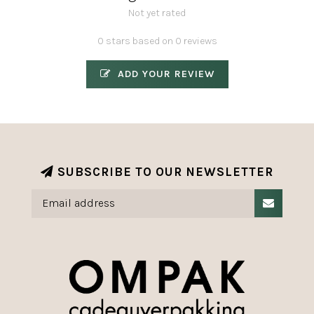
Not yet rated
0 stars based on 0 reviews
ADD YOUR REVIEW
SUBSCRIBE TO OUR NEWSLETTER