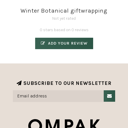
Winter Botanical giftwrapping
Not yet rated
0 stars based on 0 reviews
ADD YOUR REVIEW
SUBSCRIBE TO OUR NEWSLETTER