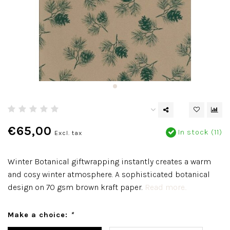
€65,00
In stock (11)
Excl. tax
Winter Botanical giftwrapping instantly creates a warm
and cosy winter atmosphere. A sophisticated botanical
design on 70 gsm brown kraft paper.
Read more..
Make a choice:
*