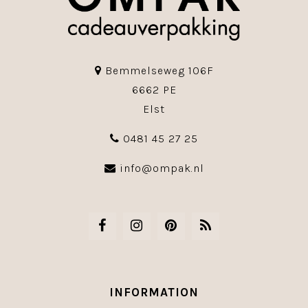
Bemmelseweg 106F
6662 PE
Elst
0481 45 27 25
info@ompak.nl
INFORMATION