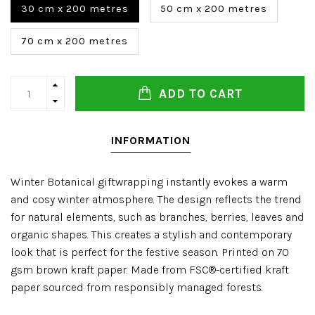
30 cm x 200 metres
50 cm x 200 metres
70 cm x 200 metres
ADD TO CART
INFORMATION
Winter Botanical giftwrapping instantly evokes a warm
and cosy winter atmosphere. The design reflects the trend
for natural elements, such as branches, berries, leaves and
organic shapes. This creates a stylish and contemporary
look that is perfect for the festive season. Printed on 70
gsm brown kraft paper. Made from FSC®-certified kraft
paper sourced from responsibly managed forests.