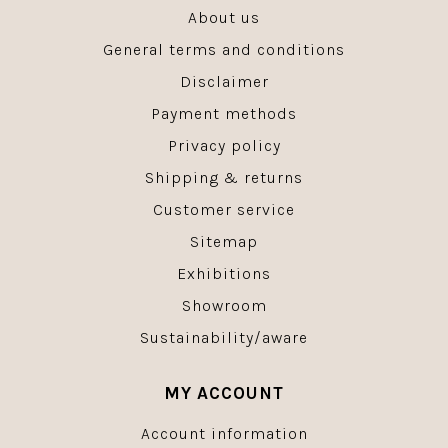
About us
General terms and conditions
Disclaimer
Payment methods
Privacy policy
Shipping & returns
Customer service
Sitemap
Exhibitions
Showroom
Sustainability/aware
MY ACCOUNT
Account information