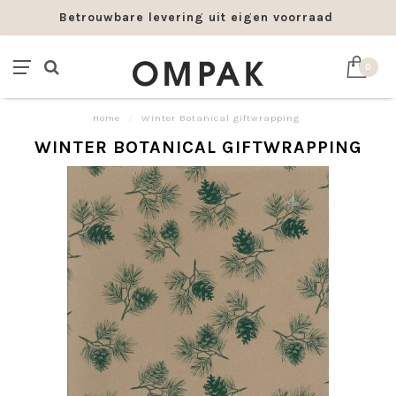
Betrouwbare levering uit eigen voorraad
0
Home
/
Winter Botanical giftwrapping
WINTER BOTANICAL GIFTWRAPPING