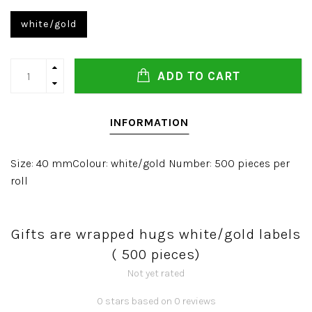
white/gold
ADD TO CART
INFORMATION
Size: 40 mmColour: white/gold Number: 500 pieces per
roll
Gifts are wrapped hugs white/gold labels
( 500 pieces)
Not yet rated
0 stars based on 0 reviews