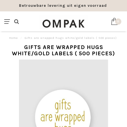
Betrouwbare levering uit eigen voorraad
0
Home
/
Gifts are wrapped hugs white/gold labels ( 500 pieces)
GIFTS ARE WRAPPED HUGS
WHITE/GOLD LABELS ( 500 PIECES)