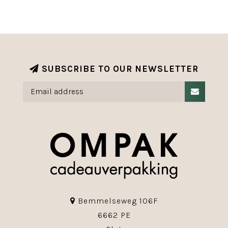
SUBSCRIBE TO OUR NEWSLETTER
Bemmelseweg 106F
6662 PE