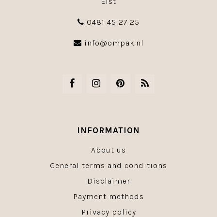
Elst
0481 45 27 25
info@ompak.nl
INFORMATION
About us
General terms and conditions
Disclaimer
Payment methods
Privacy policy