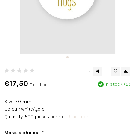
€17,50
In stock (2)
Excl. tax
Size: 40 mm
Colour: white/gold
Quantity: 500 pieces per roll
Read more..
Make a choice:
*