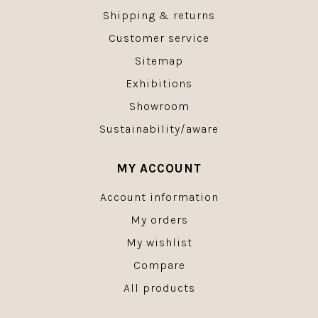
Shipping & returns
Customer service
Sitemap
Exhibitions
Showroom
Sustainability/aware
MY ACCOUNT
Account information
My orders
My wishlist
Compare
All products