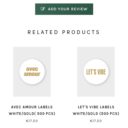
ADD YOUR REVIEW
RELATED PRODUCTS
AVEC AMOUR LABELS
LET'S VIBE LABELS
WHITE/GOLD( 500 PCS)
WHITE/GOLD (500 PCS)
€17,50
€17,50