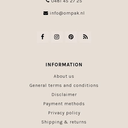
0481 45 27 25
info@ompak.nl
INFORMATION
About us
General terms and conditions
Disclaimer
Payment methods
Privacy policy
Shipping & returns