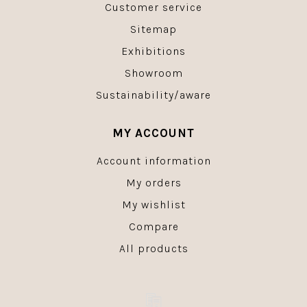
Customer service
Sitemap
Exhibitions
Showroom
Sustainability/aware
MY ACCOUNT
Account information
My orders
My wishlist
Compare
All products