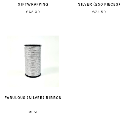
GIFTWRAPPING
SILVER (250 PIECES)
€65,00
€24,50
FABULOUS (SILVER) RIBBON
€9,50