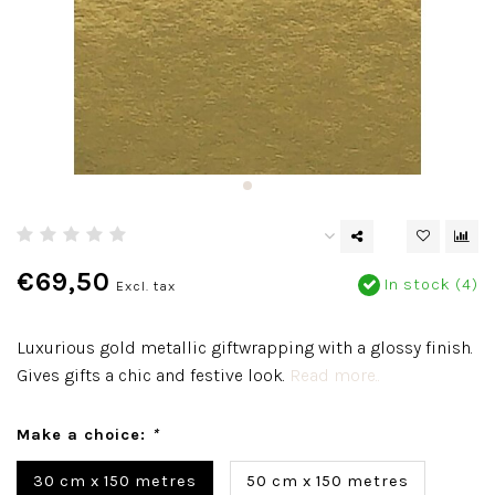
€69,50
In stock (4)
Excl. tax
Luxurious gold metallic giftwrapping with a glossy finish.
Gives gifts a chic and festive look.
Read more..
Make a choice:
*
30 cm x 150 metres
50 cm x 150 metres