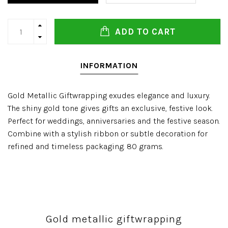
ADD TO CART
INFORMATION
Gold Metallic Giftwrapping exudes elegance and luxury.
The shiny gold tone gives gifts an exclusive, festive look.
Perfect for weddings, anniversaries and the festive season.
Combine with a stylish ribbon or subtle decoration for
refined and timeless packaging. 80 grams.
Gold metallic giftwrapping