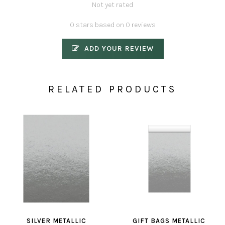
Not yet rated
0 stars based on 0 reviews
ADD YOUR REVIEW
RELATED PRODUCTS
SILVER METALLIC
GIFT BAGS METALLIC