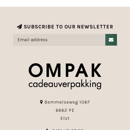
SUBSCRIBE TO OUR NEWSLETTER
Bemmelseweg 106F
6662 PE
Elst