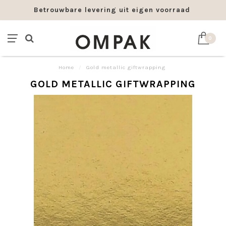
Betrouwbare levering uit eigen voorraad
0
Home
/
Gold metallic giftwrapping
GOLD METALLIC GIFTWRAPPING