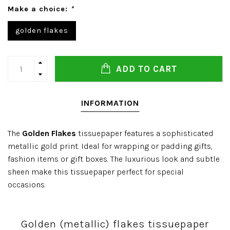
Make a choice:
*
golden flakes
ADD TO CART
INFORMATION
The
Golden Flakes
tissuepaper features a sophisticated
metallic gold print. Ideal for wrapping or padding gifts,
fashion items or gift boxes. The luxurious look and subtle
sheen make this tissuepaper perfect for special
occasions.
Golden (metallic) flakes tissuepaper