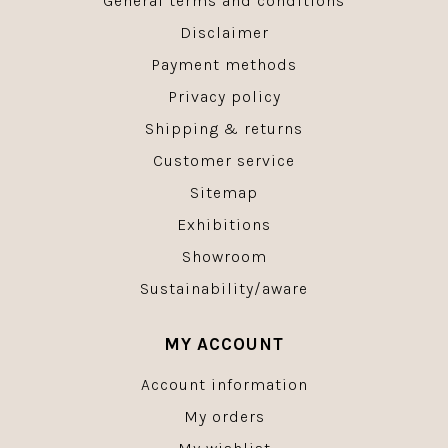
General terms and conditions
Disclaimer
Payment methods
Privacy policy
Shipping & returns
Customer service
Sitemap
Exhibitions
Showroom
Sustainability/aware
MY ACCOUNT
Account information
My orders