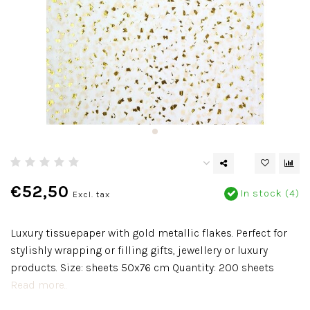
€52,50
In stock (4)
Excl. tax
Luxury tissuepaper with gold metallic flakes. Perfect for
stylishly wrapping or filling gifts, jewellery or luxury
products. Size: sheets 50x76 cm Quantity: 200 sheets
Read more..