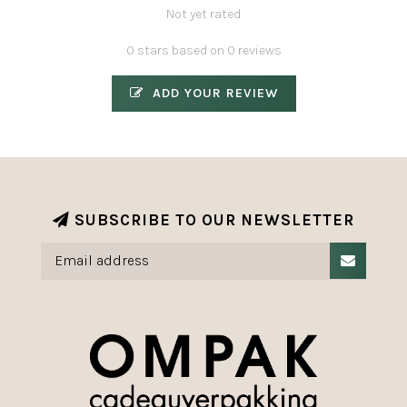
Not yet rated
0 stars based on 0 reviews
ADD YOUR REVIEW
SUBSCRIBE TO OUR NEWSLETTER