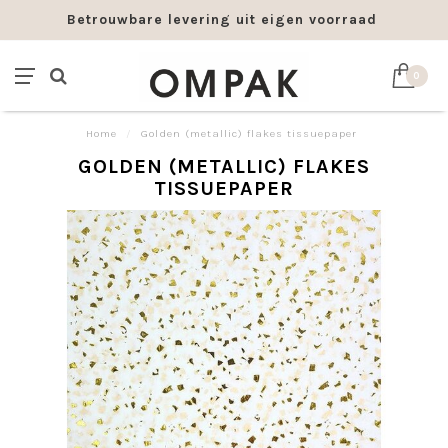
Betrouwbare levering uit eigen voorraad
0
Home
/
Golden (metallic) flakes tissuepaper
GOLDEN (METALLIC) FLAKES
TISSUEPAPER