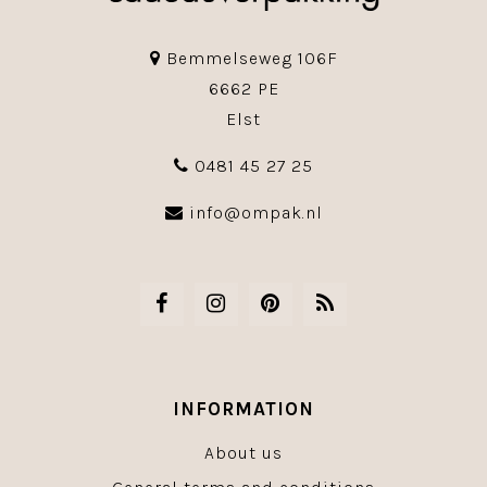
Bemmelseweg 106F
6662 PE
Elst
0481 45 27 25
info@ompak.nl
INFORMATION
About us