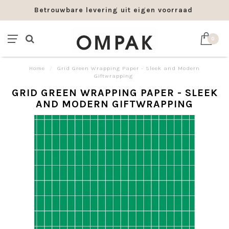
Betrouwbare levering uit eigen voorraad
0
Home
/
Grid Green Wrapping Paper - Sleek and Modern
Giftwrapping
GRID GREEN WRAPPING PAPER - SLEEK
AND MODERN GIFTWRAPPING