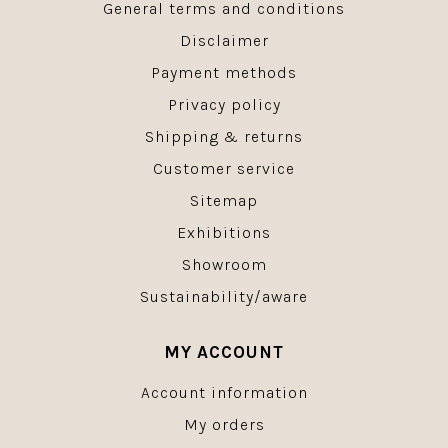
General terms and conditions
Disclaimer
Payment methods
Privacy policy
Shipping & returns
Customer service
Sitemap
Exhibitions
Showroom
Sustainability/aware
MY ACCOUNT
Account information
My orders