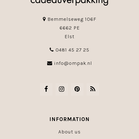
Bemmelseweg 106F
6662 PE
Elst
0481 45 27 25
info@ompak.nl
INFORMATION
About us