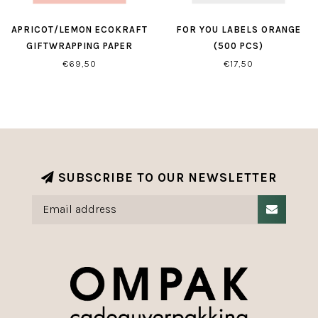
APRICOT/LEMON ECOKRAFT
FOR YOU LABELS ORANGE
GIFTWRAPPING PAPER
(500 PCS)
€69,50
€17,50
SUBSCRIBE TO OUR NEWSLETTER