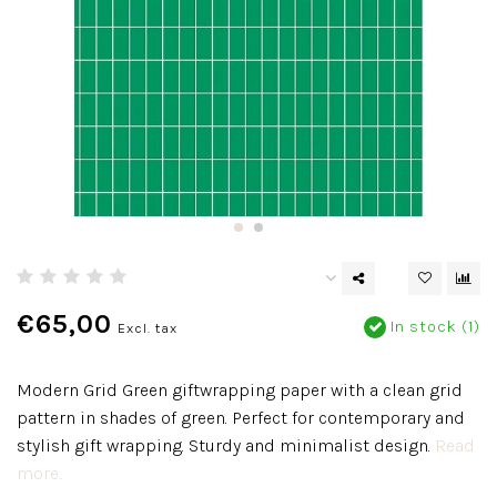
€65,00
In stock (1)
Excl. tax
Modern Grid Green giftwrapping paper with a clean grid
pattern in shades of green. Perfect for contemporary and
stylish gift wrapping. Sturdy and minimalist design.
Read
more..