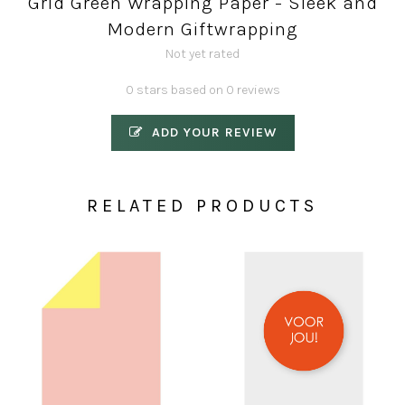
Grid Green Wrapping Paper - Sleek and
Modern Giftwrapping
Not yet rated
0 stars based on 0 reviews
ADD YOUR REVIEW
RELATED PRODUCTS