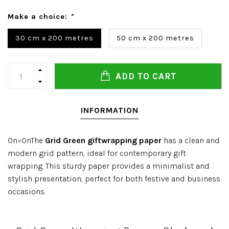
Make a choice:
*
30 cm x 200 metres
50 cm x 200 metres
ADD TO CART
INFORMATION
On=OnThe
Grid Green giftwrapping paper
has a clean and
modern grid pattern, ideal for contemporary gift
wrapping. This sturdy paper provides a minimalist and
stylish presentation, perfect for both festive and business
occasions.