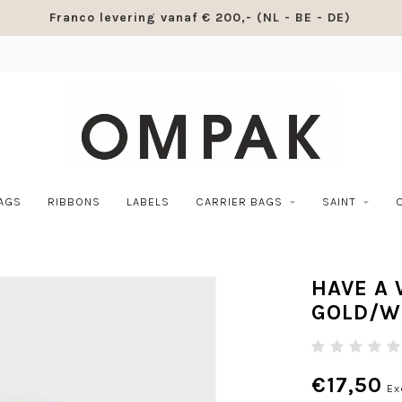
Franco levering vanaf € 200,- (NL - BE - DE)
BAGS
RIBBONS
LABELS
CARRIER BAGS
SAINT
HAVE A
GOLD/W
€17,50
Ex