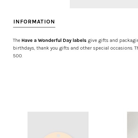
INFORMATION
The
Have a Wonderful Day labels
give gifts and packagin
birthdays, thank you gifts and other special occasions. Th
500.