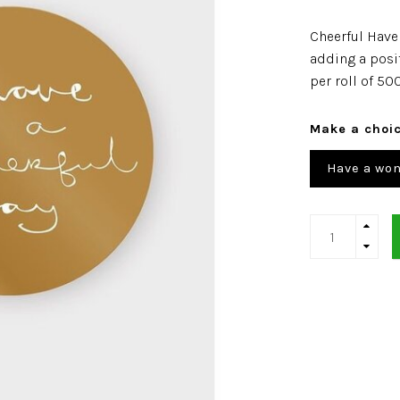
Cheerful Have 
adding a posi
per roll of 50
Make a choi
Have a won