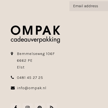
Bemmelseweg 106F
6662 PE
Elst
0481 45 27 25
info@ompak.nl