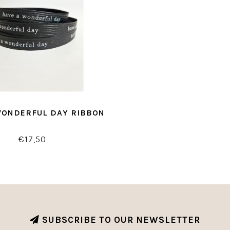
WONDERFUL DAY RIBBON
€17,50
SUBSCRIBE TO OUR NEWSLETTER