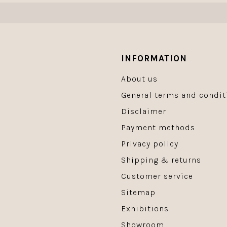
INFORMATION
About us
General terms and condit
Disclaimer
Payment methods
Privacy policy
Shipping & returns
Customer service
Sitemap
Exhibitions
Showroom