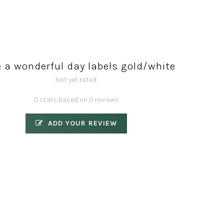
 a wonderful day labels gold/white
Not yet rated
0 stars based on 0 reviews
ADD YOUR REVIEW