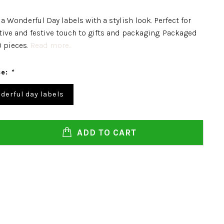
a Wonderful Day labels with a stylish look. Perfect for
tive and festive touch to gifts and packaging. Packaged
0 pieces.
Read more..
ce:
*
derful day labels
ADD TO CART