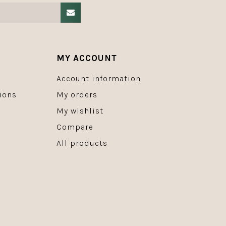
MY ACCOUNT
Account information
ions
My orders
My wishlist
Compare
All products