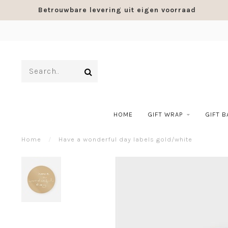
Betrouwbare levering uit eigen voorraad
HOME
GIFT WRAP
GIFT 
Home
/
Have a wonderful day labels gold/white