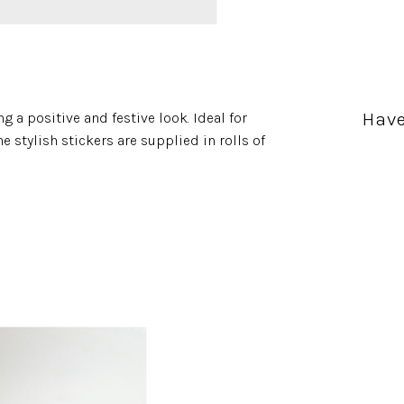
Have
g a positive and festive look. Ideal for
e stylish stickers are supplied in rolls of