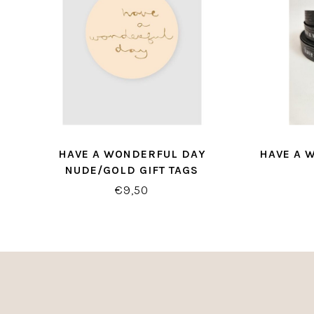
HAVE A WONDERFUL DAY
HAVE A 
NUDE/GOLD GIFT TAGS
€9,50