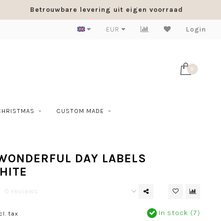
Betrouwbare levering uit eigen voorraad
EUR
Login
0
CHRISTMAS
CUSTOM MADE
 WONDERFUL DAY LABELS
HITE
0 reviews
In stock (7)
cl. tax