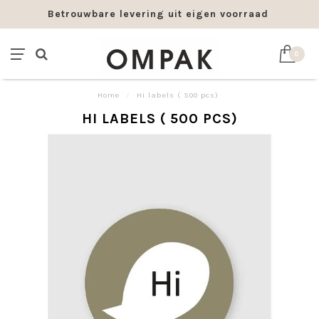
Betrouwbare levering uit eigen voorraad
0
Home
/
Hi labels ( 500 pcs)
HI LABELS ( 500 PCS)