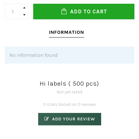
ADD TO CART
INFORMATION
No information found
Hi labels ( 500 pcs)
Not yet rated
0 stars based on 0 reviews
ADD YOUR REVIEW