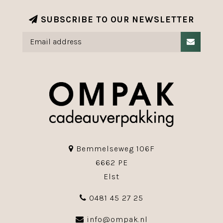
SUBSCRIBE TO OUR NEWSLETTER
Bemmelseweg 106F
6662 PE
Elst
0481 45 27 25
info@ompak.nl