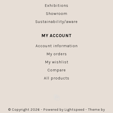
Exhibitions
Showroom
Sustainability/aware
MY ACCOUNT
Account information
My orders
My wishlist
Compare
All products
© Copyright 2026 - Powered by
Lightspeed
- Theme by