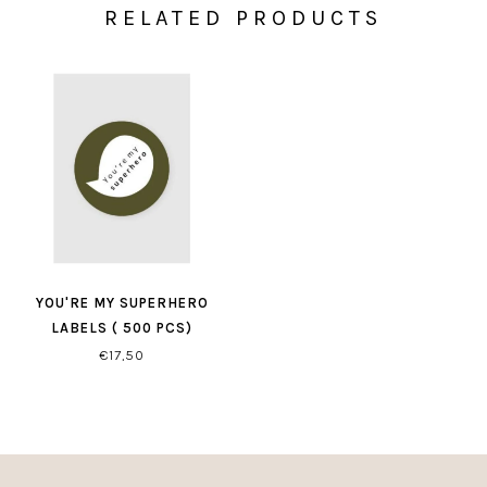
RELATED PRODUCTS
YOU'RE MY SUPERHERO
LABELS ( 500 PCS)
€17,50