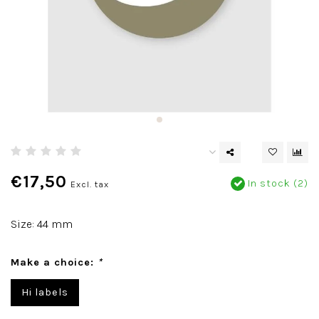
€17,50
In stock (2)
Excl. tax
Size: 44 mm
Make a choice:
*
Hi labels