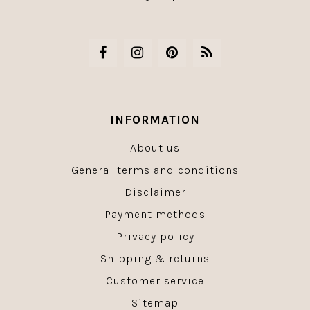
INFORMATION
About us
General terms and conditions
Disclaimer
Payment methods
Privacy policy
Shipping & returns
Customer service
Sitemap