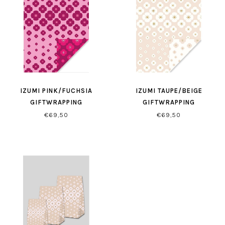
IZUMI PINK/FUCHSIA
IZUMI TAUPE/BEIGE
GIFTWRAPPING
GIFTWRAPPING
€69,50
€69,50