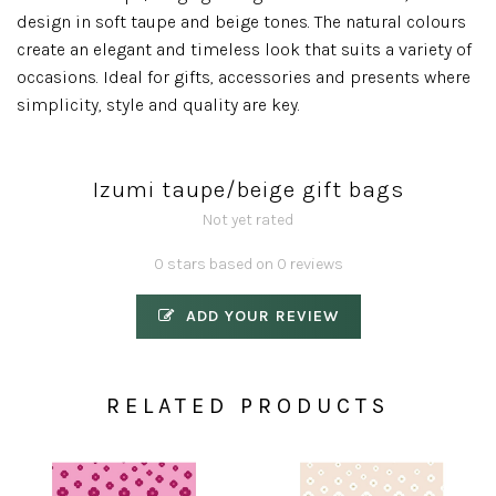
design in soft taupe and beige tones. The natural colours
create an elegant and timeless look that suits a variety of
occasions. Ideal for gifts, accessories and presents where
simplicity, style and quality are key.
Izumi taupe/beige gift bags
Not yet rated
0 stars based on 0 reviews
ADD YOUR REVIEW
RELATED PRODUCTS