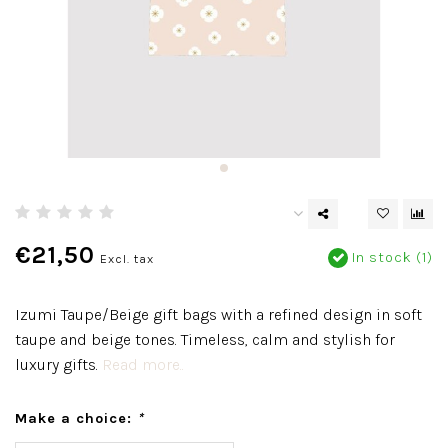
€21,50
In stock (1)
Excl. tax
Izumi Taupe/Beige gift bags with a refined design in soft
taupe and beige tones. Timeless, calm and stylish for
luxury gifts.
Read more..
Make a choice:
*