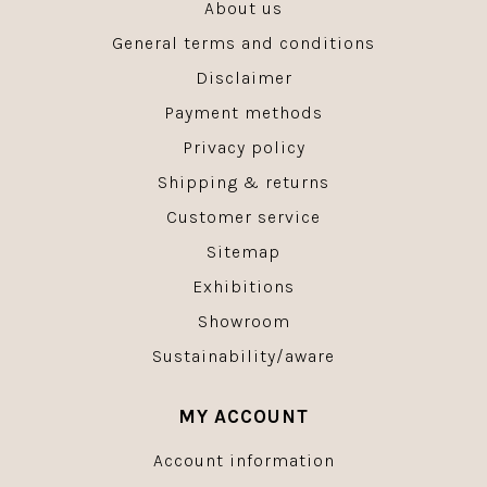
About us
General terms and conditions
Disclaimer
Payment methods
Privacy policy
Shipping & returns
Customer service
Sitemap
Exhibitions
Showroom
Sustainability/aware
MY ACCOUNT
Account information