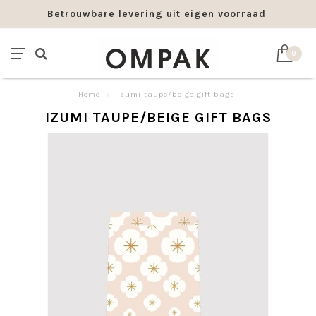
Betrouwbare levering uit eigen voorraad
0
Home
/
Izumi taupe/beige gift bags
IZUMI TAUPE/BEIGE GIFT BAGS