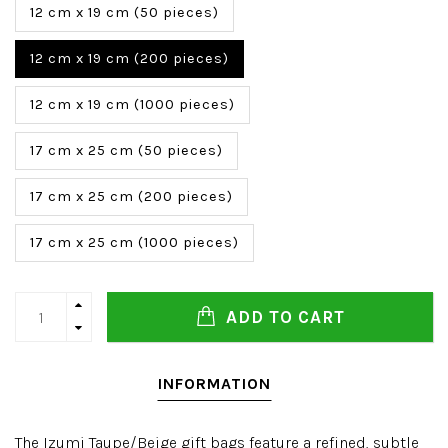
12 cm x 19 cm (50 pieces)
12 cm x 19 cm (200 pieces)
12 cm x 19 cm (1000 pieces)
17 cm x 25 cm (50 pieces)
17 cm x 25 cm (200 pieces)
17 cm x 25 cm (1000 pieces)
ADD TO CART
INFORMATION
The Izumi Taupe/Beige gift bags feature a refined, subtle