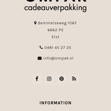
Bemmelseweg 106F
6662 PE
Elst
0481 45 27 25
info@ompak.nl
INFORMATION