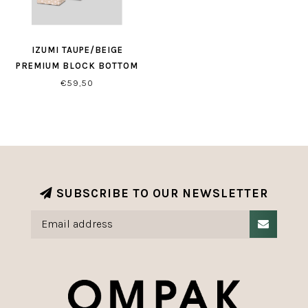
IZUMI TAUPE/BEIGE
PREMIUM BLOCK BOTTOM
BAGS
€59,50
SUBSCRIBE TO OUR NEWSLETTER