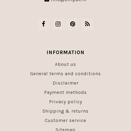
INFORMATION
About us
General terms and conditions
Disclaimer
Payment methods
Privacy policy
Shipping & returns
Customer service
Sitemap