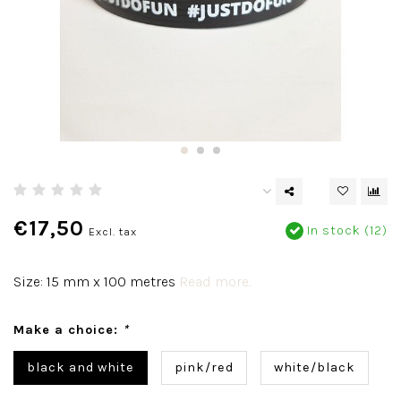
€17,50
In stock (12)
Excl. tax
Size: 15 mm x 100 metres
Read more..
Make a choice:
*
black and white
pink/red
white/black