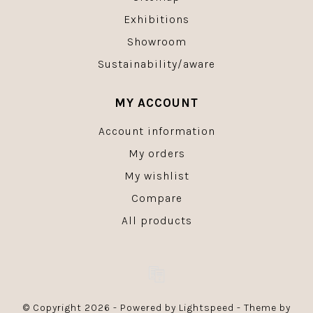
Exhibitions
Showroom
Sustainability/aware
MY ACCOUNT
Account information
My orders
My wishlist
Compare
All products
© Copyright 2026 - Powered by
Lightspeed
- Theme by