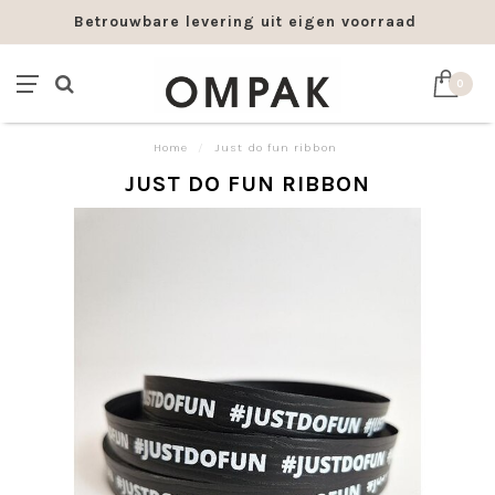
Betrouwbare levering uit eigen voorraad
0
Home
/
Just do fun ribbon
JUST DO FUN RIBBON