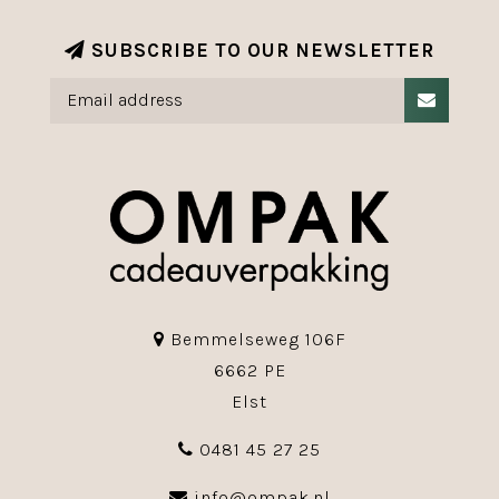
SUBSCRIBE TO OUR NEWSLETTER
Bemmelseweg 106F
6662 PE
Elst
0481 45 27 25
info@ompak.nl