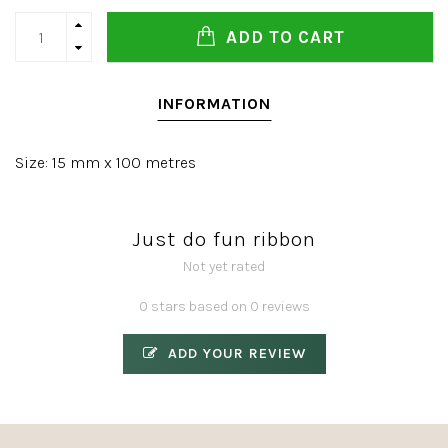
ADD TO CART
INFORMATION
Size: 15 mm x 100 metres
Just do fun ribbon
Not yet rated
0 stars based on 0 reviews
ADD YOUR REVIEW