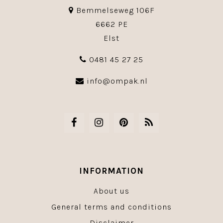
Bemmelseweg 106F
6662 PE
Elst
0481 45 27 25
info@ompak.nl
INFORMATION
About us
General terms and conditions
Disclaimer