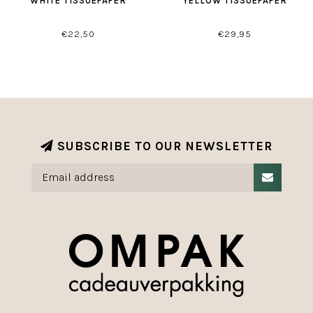
WHITE TISSUEPAPER
YELLOW TISSUEPAPER
€22,50
€29,95
SUBSCRIBE TO OUR NEWSLETTER