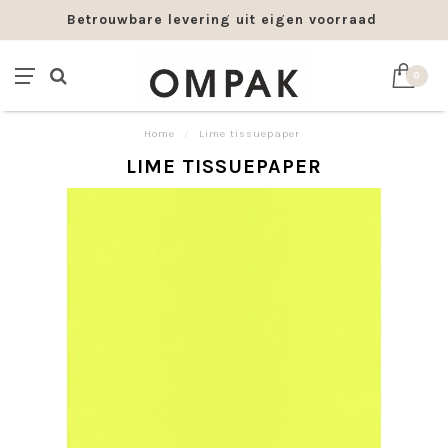
Betrouwbare levering uit eigen voorraad
0
Home
/
Lime tissuepaper
LIME TISSUEPAPER