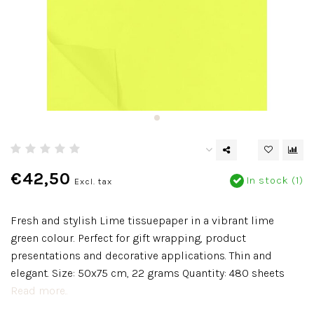
€42,50
In stock (1)
Excl. tax
Fresh and stylish Lime tissuepaper in a vibrant lime
green colour. Perfect for gift wrapping, product
presentations and decorative applications. Thin and
elegant. Size: 50x75 cm, 22 grams Quantity: 480 sheets
Read more..