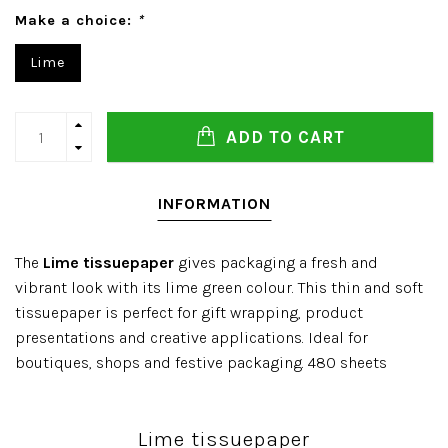
Make a choice:
*
Lime
ADD TO CART
INFORMATION
The
Lime tissuepaper
gives packaging a fresh and
vibrant look with its lime green colour. This thin and soft
tissuepaper is perfect for gift wrapping, product
presentations and creative applications. Ideal for
boutiques, shops and festive packaging. 480 sheets
Lime tissuepaper