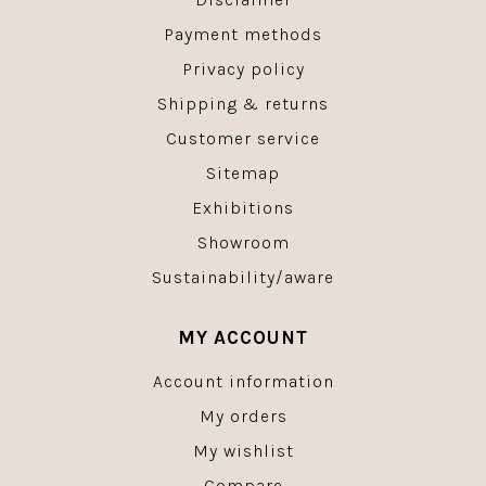
Payment methods
Privacy policy
Shipping & returns
Customer service
Sitemap
Exhibitions
Showroom
Sustainability/aware
MY ACCOUNT
Account information
My orders
My wishlist
Compare