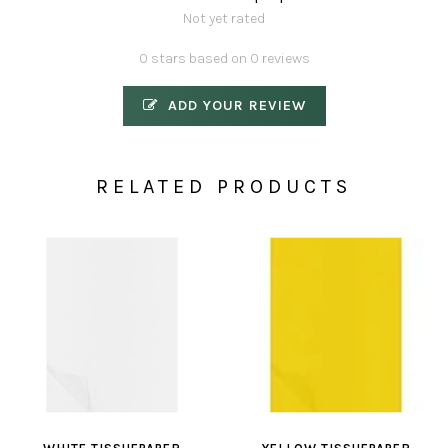
Not yet rated
0 stars based on 0 reviews
ADD YOUR REVIEW
RELATED PRODUCTS