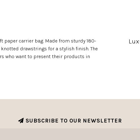
Lux
ft paper carrier bag. Made from sturdy 180-
knotted drawstrings for a stylish finish. The
lers who want to present their products in
SUBSCRIBE TO OUR NEWSLETTER