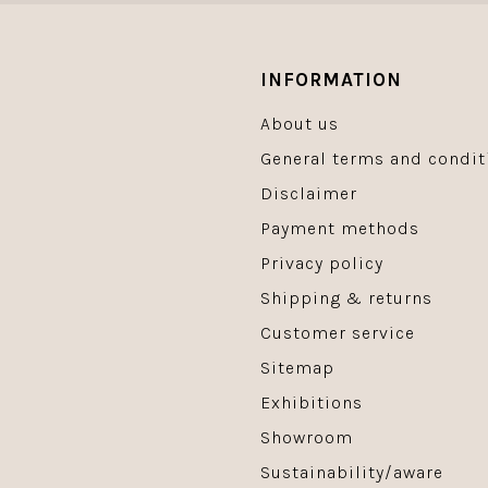
INFORMATION
About us
General terms and condit
Disclaimer
Payment methods
Privacy policy
Shipping & returns
Customer service
Sitemap
Exhibitions
Showroom
Sustainability/aware