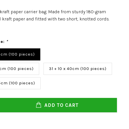
kraft paper carrier bag. Made from sturdy 180-gram
 kraft paper and fitted with two short, knotted cords.
ce:
*
6 cm (100 pieces)
3cm (100 pieces)
31 + 10 x 40cm (100 pieces)
35cm (100 pieces)
ADD TO CART