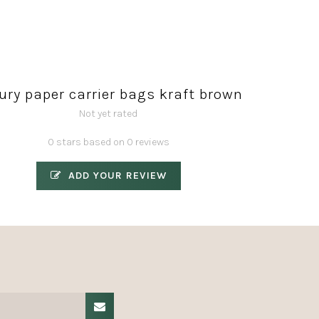
ury paper carrier bags kraft brown
Not yet rated
0 stars based on 0 reviews
ADD YOUR REVIEW