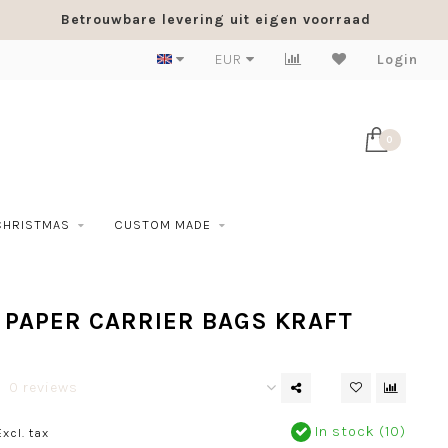
Betrouwbare levering uit eigen voorraad
EUR
Login
0
CHRISTMAS
CUSTOM MADE
 PAPER CARRIER BAGS KRAFT
0 reviews
In stock (10)
Excl. tax