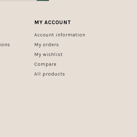
MY ACCOUNT
Account information
ions
My orders
My wishlist
Compare
All products