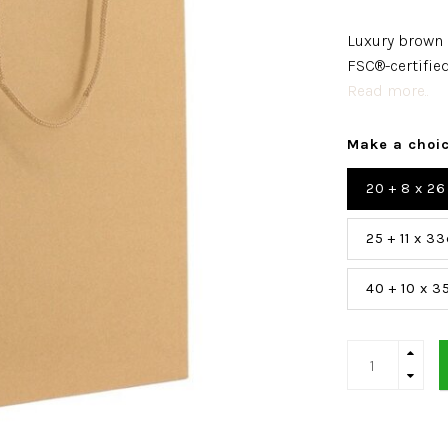
Luxury brown 
FSC®-certified
Read more..
Make a choi
20 + 8 x 2
25 + 11 x 3
40 + 10 x 