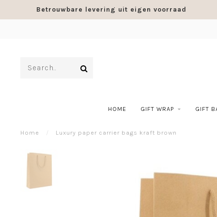
Betrouwbare levering uit eigen voorraad
HOME
GIFT WRAP
GIFT 
Home
/
Luxury paper carrier bags kraft brown