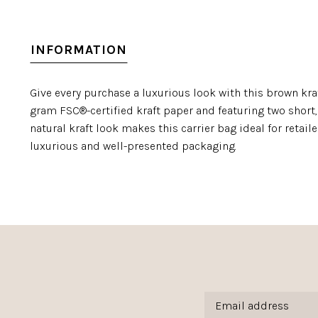
INFORMATION
Give every purchase a luxurious look with this brown kra
gram FSC®-certified kraft paper and featuring two short, 
natural kraft look makes this carrier bag ideal for retai
luxurious and well-presented packaging.