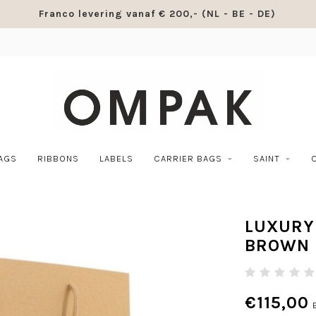
Franco levering vanaf € 200,- (NL - BE - DE)
BAGS
RIBBONS
LABELS
CARRIER BAGS
SAINT
LUXURY
BROWN
€115,00