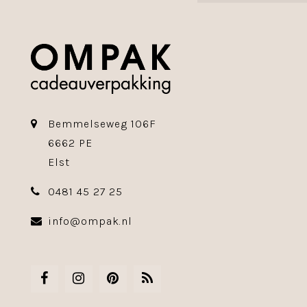
Bemmelseweg 106F
6662 PE
Elst
0481 45 27 25
info@ompak.nl