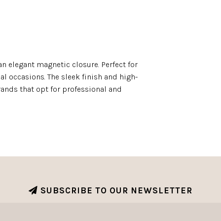
n elegant magnetic closure. Perfect for
l occasions. The sleek finish and high-
ands that opt for professional and
SUBSCRIBE TO OUR NEWSLETTER