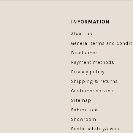
INFORMATION
About us
General terms and condit
Disclaimer
Payment methods
Privacy policy
Shipping & returns
Customer service
Sitemap
Exhibitions
Showroom
Sustainability/aware