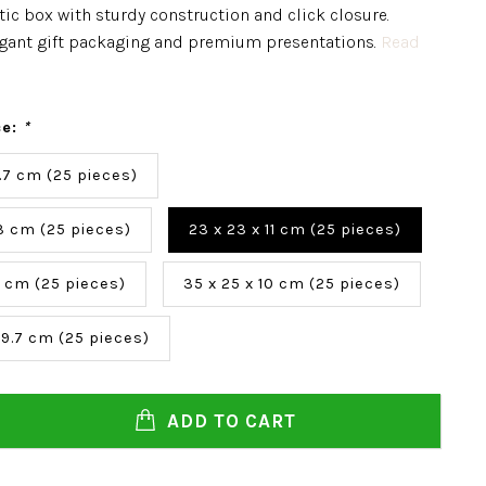
ic box with sturdy construction and click closure.
legant gift packaging and premium presentations.
Read
ce:
*
 5.7 cm (25 pieces)
 3 cm (25 pieces)
23 x 23 x 11 cm (25 pieces)
0 cm (25 pieces)
35 x 25 x 10 cm (25 pieces)
 9.7 cm (25 pieces)
ADD TO CART