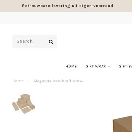
Betrouwbare levering uit eigen voorraad
HOME
GIFT WRAP
GIFT 
Home
/
Magnetic box, kraft brown