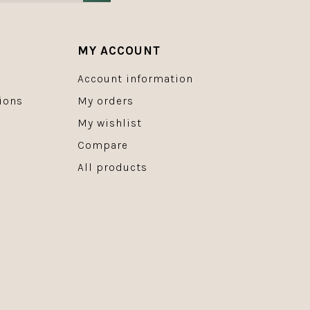
MY ACCOUNT
Account information
ions
My orders
My wishlist
Compare
All products