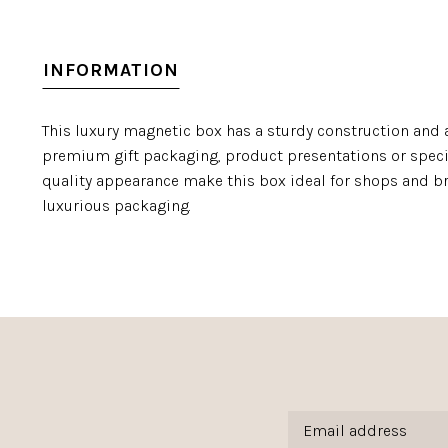
INFORMATION
This luxury magnetic box has a sturdy construction and a
premium gift packaging, product presentations or specia
quality appearance make this box ideal for shops and br
luxurious packaging.