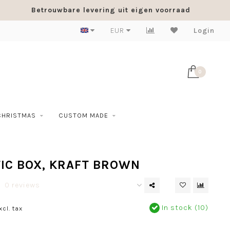
Betrouwbare levering uit eigen voorraad
EUR
Login
0
CHRISTMAS
CUSTOM MADE
IC BOX, KRAFT BROWN
0 reviews
In stock (10)
xcl. tax