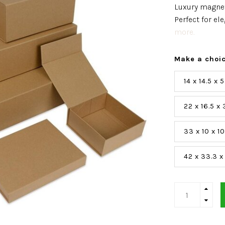
Luxury magnet
Perfect for e
more..
Make a choi
14 x 14.5 x
22 x 16.5 x
33 x 10 x 1
42 x 33.3 x