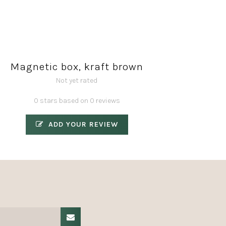
Magnetic box, kraft brown
Not yet rated
0 stars based on 0 reviews
ADD YOUR REVIEW