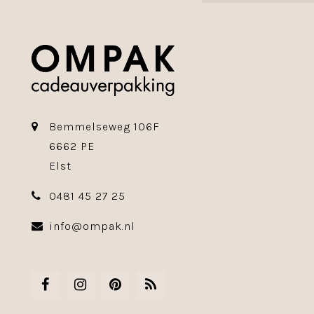
Bemmelseweg 106F
6662 PE
Elst
0481 45 27 25
info@ompak.nl