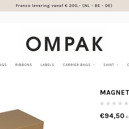
Franco levering vanaf € 200,- (NL - BE - DE)
BAGS
RIBBONS
LABELS
CARRIER BAGS
SAINT
MAGNET
€94,50
E