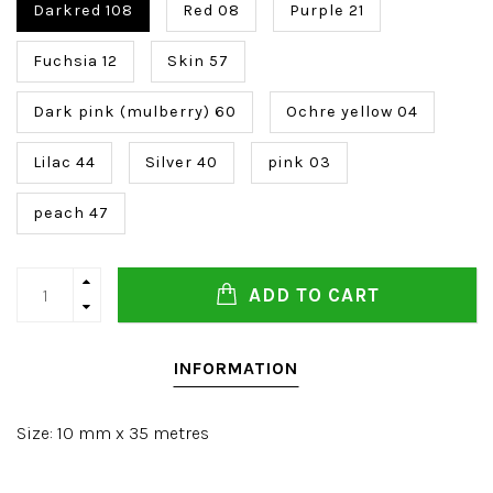
Darkred 108
Red 08
Purple 21
Fuchsia 12
Skin 57
Dark pink (mulberry) 60
Ochre yellow 04
Lilac 44
Silver 40
pink 03
peach 47
ADD TO CART
INFORMATION
Size: 10 mm x 35 metres