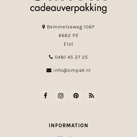
Bemmelseweg 106F
6662 PE
Elst
0481 45 27 25
info@ompak.nl
INFORMATION