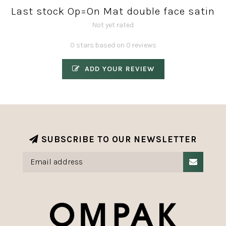
Last stock Op=On Mat double face satin
Not yet rated
0 stars based on 0 reviews
ADD YOUR REVIEW
SUBSCRIBE TO OUR NEWSLETTER