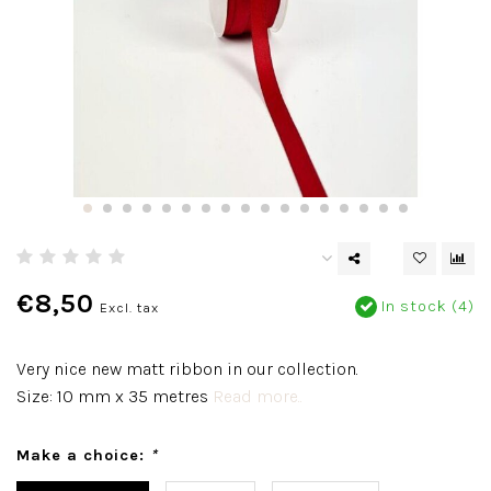
€8,50
In stock (4)
Excl. tax
Very nice new matt ribbon in our collection.
Size: 10 mm x 35 metres
Read more..
Make a choice:
*