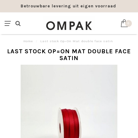
Betrouwbare levering uit eigen voorraad
0
Home
/
Last stock Op=On Mat double face satin
LAST STOCK OP=ON MAT DOUBLE FACE
SATIN