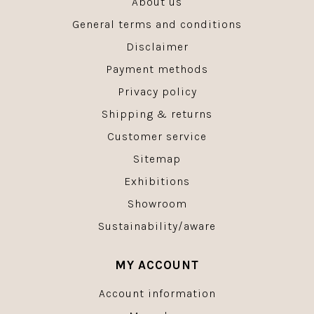
About us
General terms and conditions
Disclaimer
Payment methods
Privacy policy
Shipping & returns
Customer service
Sitemap
Exhibitions
Showroom
Sustainability/aware
MY ACCOUNT
Account information