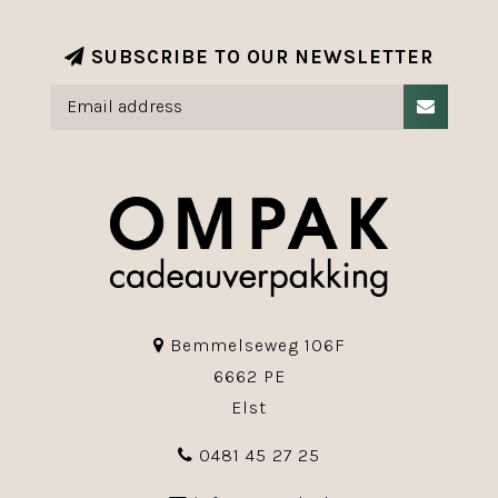
SUBSCRIBE TO OUR NEWSLETTER
Bemmelseweg 106F
6662 PE
Elst
0481 45 27 25