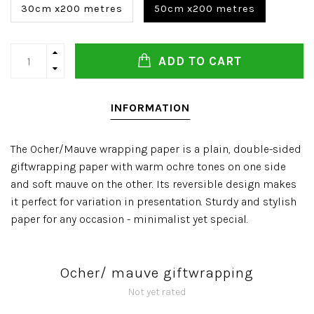
30cm x200 metres
50cm x200 metres
ADD TO CART
INFORMATION
The Ocher/Mauve wrapping paper is a plain, double-sided
giftwrapping paper with warm ochre tones on one side
and soft mauve on the other. Its reversible design makes
it perfect for variation in presentation. Sturdy and stylish
paper for any occasion - minimalist yet special.
Ocher/ mauve giftwrapping
Not yet rated