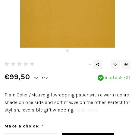
€99,50
In stock (5)
Excl. tax
Plain Ocher/Mauve giftwrapping paper with a warm ochre
shade on one side and soft mauve on the other. Perfect for
stylish, reversible gift wrapping.
Read more..
Make a choice:
*