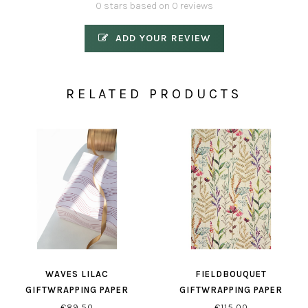
0 stars based on 0 reviews
ADD YOUR REVIEW
RELATED PRODUCTS
WAVES LILAC
FIELDBOUQUET
GIFTWRAPPING PAPER
GIFTWRAPPING PAPER
€89,50
€115,00