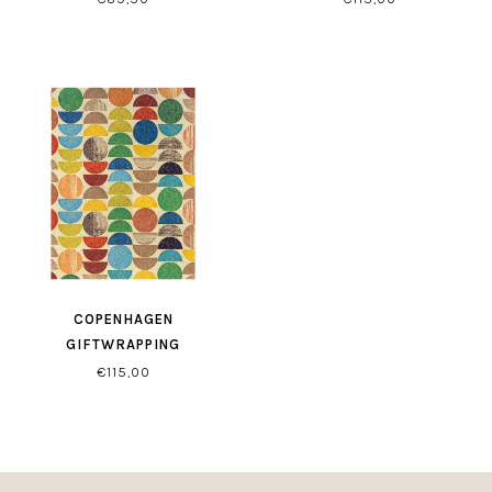
COPENHAGEN
GIFTWRAPPING
€115,00