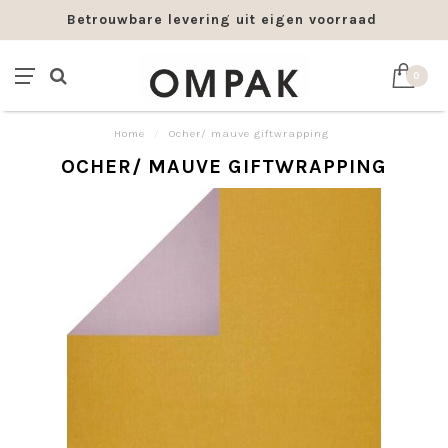
Betrouwbare levering uit eigen voorraad
0
Home
/
Ocher/ mauve giftwrapping
OCHER/ MAUVE GIFTWRAPPING