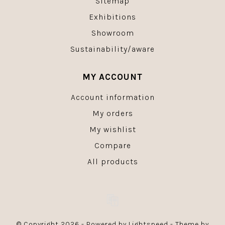
Sitemap
Exhibitions
Showroom
Sustainability/aware
MY ACCOUNT
Account information
My orders
My wishlist
Compare
All products
© Copyright 2026 - Powered by
Lightspeed
- Theme by