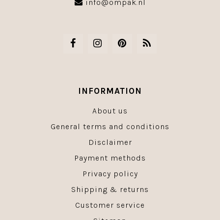
info@ompak.nl
INFORMATION
About us
General terms and conditions
Disclaimer
Payment methods
Privacy policy
Shipping & returns
Customer service