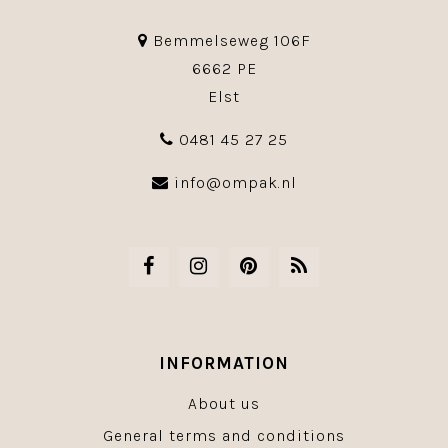
Bemmelseweg 106F
6662 PE
Elst
0481 45 27 25
info@ompak.nl
INFORMATION
About us
General terms and conditions