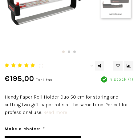
(1)
€195,00
In stock (1)
Excl. tax
Handy Paper Roll Holder Duo 50 cm for storing and
cutting two gift paper rolls at the same time. Perfect for
professional use.
Read more..
Make a choice:
*