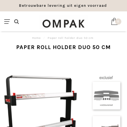
Betrouwbare levering uit eigen voorraad
0
Home
/
Paper roll holder duo 50 cm
PAPER ROLL HOLDER DUO 50 CM