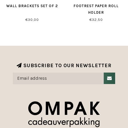
WALL BRACKETS SET OF 2
FOOTREST PAPER ROLL
HOLDER
€30,00
€32,50
SUBSCRIBE TO OUR NEWSLETTER