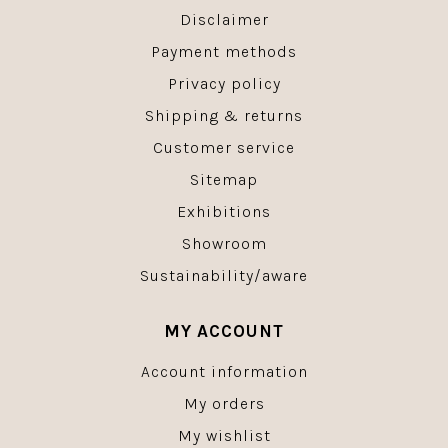
Disclaimer
Payment methods
Privacy policy
Shipping & returns
Customer service
Sitemap
Exhibitions
Showroom
Sustainability/aware
MY ACCOUNT
Account information
My orders
My wishlist