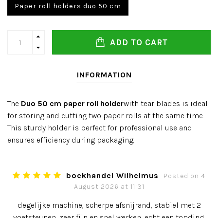
Paper roll holders duo 50 cm
ADD TO CART
INFORMATION
The
Duo 50 cm paper roll holder
with tear blades is ideal
for storing and cutting two paper rolls at the same time.
This sturdy holder is perfect for professional use and
ensures efficiency during packaging.
boekhandel Wilhelmus
Posted on 4
August 2026 at 11:31
degelijke machine, scherpe afsnijrand, stabiel met 2
voetsteunen, zeer fijn en snel werken, echt een topding.