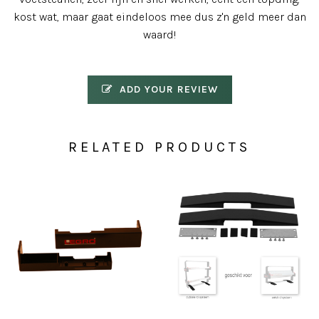
kost wat, maar gaat eindeloos mee dus z'n geld meer dan
waard!
ADD YOUR REVIEW
RELATED PRODUCTS