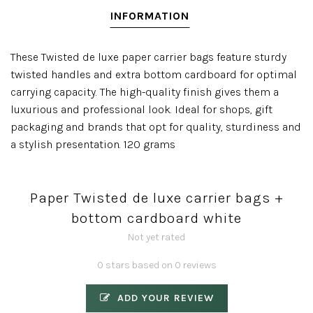
INFORMATION
These Twisted de luxe paper carrier bags feature sturdy
twisted handles and extra bottom cardboard for optimal
carrying capacity. The high-quality finish gives them a
luxurious and professional look. Ideal for shops, gift
packaging and brands that opt for quality, sturdiness and
a stylish presentation. 120 grams
Paper Twisted de luxe carrier bags +
bottom cardboard white
Not yet rated
0 stars based on 0 reviews
ADD YOUR REVIEW