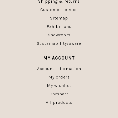
Shipping & returns
Customer service
Sitemap
Exhibitions
Showroom
Sustainability/aware
MY ACCOUNT
Account information
My orders
My wishlist
Compare
All products