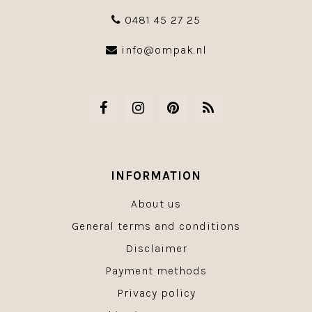
0481 45 27 25
info@ompak.nl
INFORMATION
About us
General terms and conditions
Disclaimer
Payment methods
Privacy policy