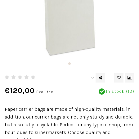
€120,00
In stock (10)
Excl. tax
Paper carrier bags are made of high-quality materials, in
addition, our carrier bags are not only sturdy and durable,
but also fully recyclable. Perfect for any type of shop, from
boutiques to supermarkets. Choose quality and