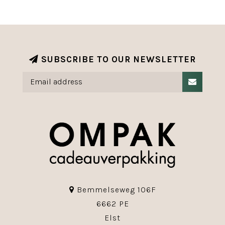
SUBSCRIBE TO OUR NEWSLETTER
Bemmelseweg 106F
6662 PE
Elst