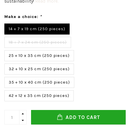
sustainability!
Read more..
Make a choice:
*
14 + 7 x 19 cm (250 pieces)
18 + 7 x 24 cm (250 pieces)
25 + 10 x 35 cm (250 pieces)
32 + 10 x 25 cm (250 pieces)
35 + 10 x 40 cm (250 pieces)
42 + 12 x 35 cm (250 pieces)
ADD TO CART