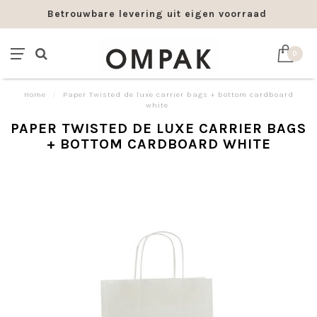
Betrouwbare levering uit eigen voorraad
0
Home
/
Paper Twisted de luxe carrier bags + bottom cardboard
white
PAPER TWISTED DE LUXE CARRIER BAGS
+ BOTTOM CARDBOARD WHITE