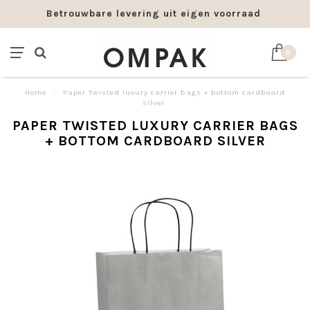
Betrouwbare levering uit eigen voorraad
0
Home
/
Paper Twisted luxury carrier bags + bottom cardboard
silver
PAPER TWISTED LUXURY CARRIER BAGS
+ BOTTOM CARDBOARD SILVER