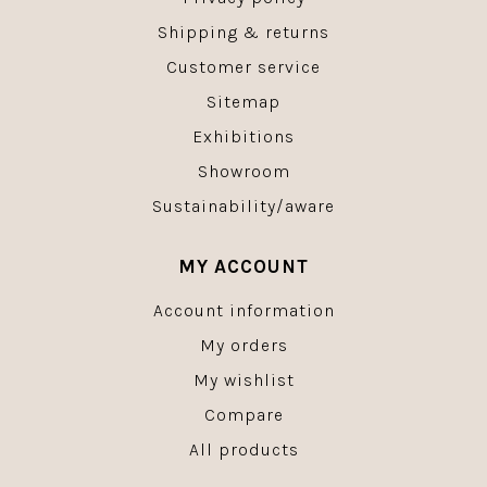
Shipping & returns
Customer service
Sitemap
Exhibitions
Showroom
Sustainability/aware
MY ACCOUNT
Account information
My orders
My wishlist
Compare
All products