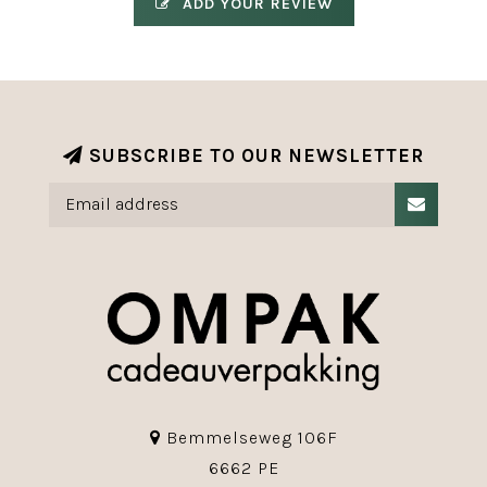
ADD YOUR REVIEW
SUBSCRIBE TO OUR NEWSLETTER
Bemmelseweg 106F
6662 PE