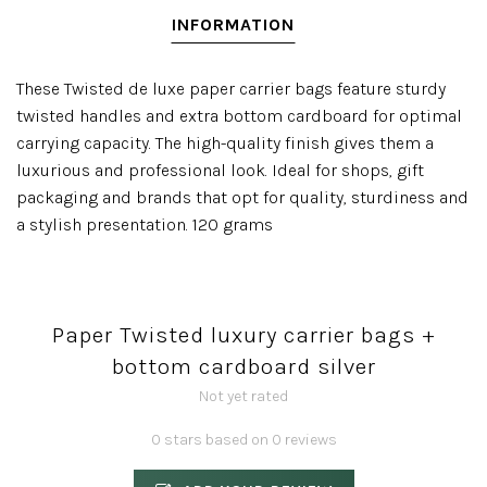
INFORMATION
These Twisted de luxe paper carrier bags feature sturdy
twisted handles and extra bottom cardboard for optimal
carrying capacity. The high-quality finish gives them a
luxurious and professional look. Ideal for shops, gift
packaging and brands that opt for quality, sturdiness and
a stylish presentation. 120 grams
Paper Twisted luxury carrier bags +
bottom cardboard silver
Not yet rated
0 stars based on 0 reviews