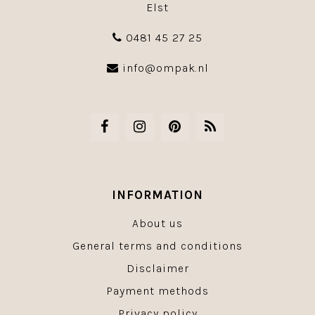
Elst
0481 45 27 25
info@ompak.nl
INFORMATION
About us
General terms and conditions
Disclaimer
Payment methods
Privacy policy