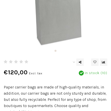
€120,00
In stock (10)
Excl. tax
Paper carrier bags are made of high-quality materials, in
addition, our carrier bags are not only sturdy and durable,
but also fully recyclable. Perfect for any type of shop, from
boutiques to supermarkets. Choose quality and