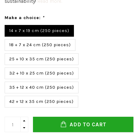
sustainability!
Read more..
Make a choice:
*
14 + 7 x 19 cm (250 pieces)
18 + 7 x 24 cm (250 pieces)
25 + 10 x 35 cm (250 pieces)
32 + 10 x 25 cm (250 pieces)
35 + 12 x 40 cm (250 pieces)
42 + 12 x 35 cm (250 pieces)
ADD TO CART