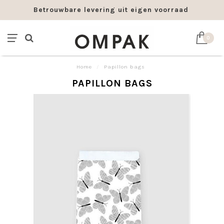
Betrouwbare levering uit eigen voorraad
0
Home
/
Papillon bags
PAPILLON BAGS