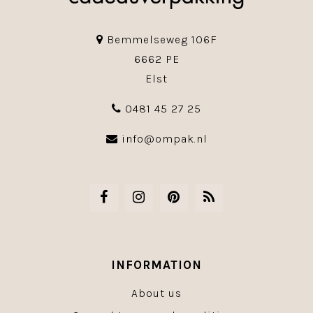
Bemmelseweg 106F
6662 PE
Elst
0481 45 27 25
info@ompak.nl
INFORMATION
About us