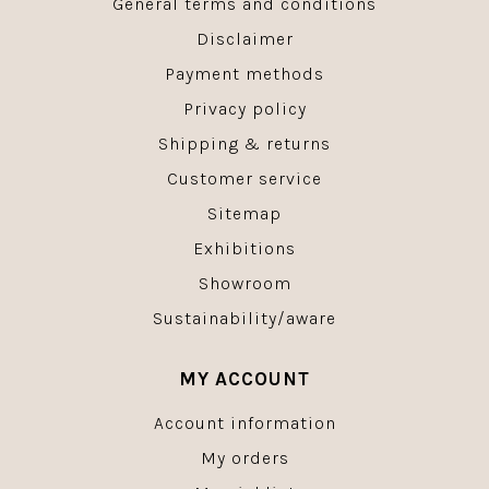
General terms and conditions
Disclaimer
Payment methods
Privacy policy
Shipping & returns
Customer service
Sitemap
Exhibitions
Showroom
Sustainability/aware
MY ACCOUNT
Account information
My orders