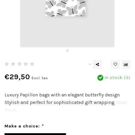
€29,50
In stock (3)
Excl. tax
Luxury Papillon bags with an elegant butterfly design.
Stylish and perfect for sophisticated gift wrapping.
Read
more..
Make a choice:
*