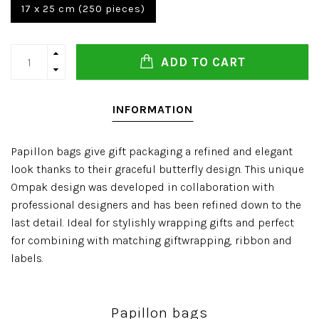
17 x 25 cm (250 pieces)
ADD TO CART
INFORMATION
Papillon bags give gift packaging a refined and elegant
look thanks to their graceful butterfly design. This unique
Ompak design was developed in collaboration with
professional designers and has been refined down to the
last detail. Ideal for stylishly wrapping gifts and perfect
for combining with matching giftwrapping, ribbon and
labels.
Papillon bags