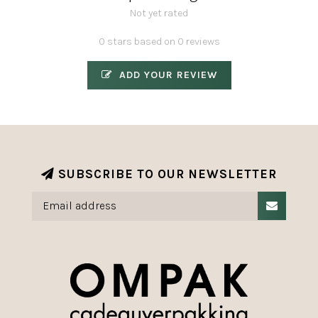
Not yet rated
0 stars based on 0 reviews
ADD YOUR REVIEW
SUBSCRIBE TO OUR NEWSLETTER