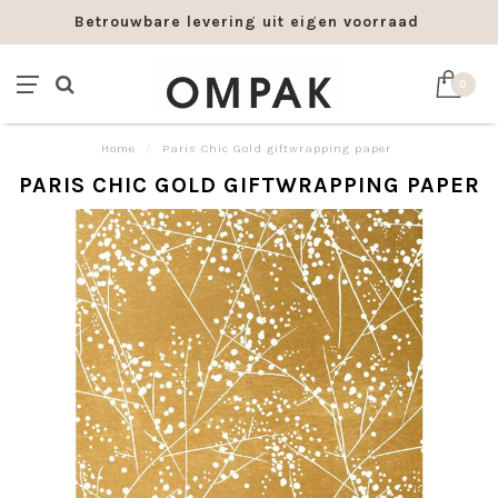
Betrouwbare levering uit eigen voorraad
0
Home
/
Paris Chic Gold giftwrapping paper
PARIS CHIC GOLD GIFTWRAPPING PAPER