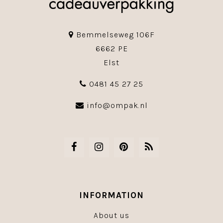
Bemmelseweg 106F
6662 PE
Elst
0481 45 27 25
info@ompak.nl
INFORMATION
About us