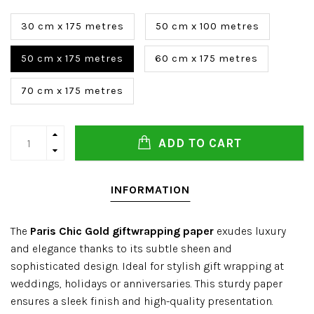
30 cm x 175 metres
50 cm x 100 metres
50 cm x 175 metres
60 cm x 175 metres
70 cm x 175 metres
ADD TO CART
INFORMATION
The
Paris Chic Gold giftwrapping paper
exudes luxury
and elegance thanks to its subtle sheen and
sophisticated design. Ideal for stylish gift wrapping at
weddings, holidays or anniversaries. This sturdy paper
ensures a sleek finish and high-quality presentation.