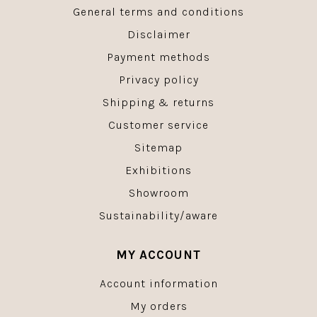
General terms and conditions
Disclaimer
Payment methods
Privacy policy
Shipping & returns
Customer service
Sitemap
Exhibitions
Showroom
Sustainability/aware
MY ACCOUNT
Account information
My orders