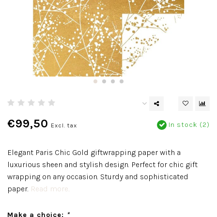
€99,50
In stock (2)
Excl. tax
Elegant Paris Chic Gold giftwrapping paper with a
luxurious sheen and stylish design. Perfect for chic gift
wrapping on any occasion. Sturdy and sophisticated
paper.
Read more..
Make a choice:
*