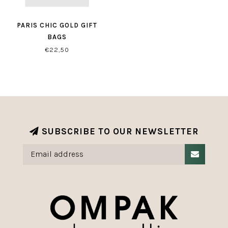
PARIS CHIC GOLD GIFT
BAGS
€22,50
SUBSCRIBE TO OUR NEWSLETTER