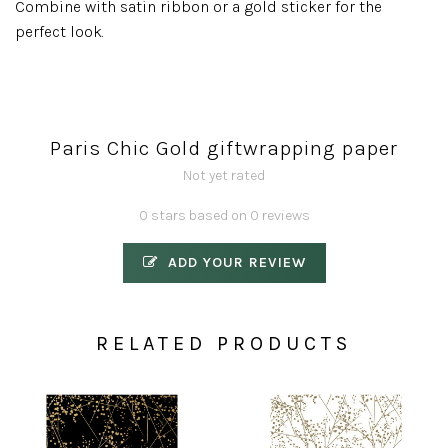
Combine with satin ribbon or a gold sticker for the
perfect look.
Paris Chic Gold giftwrapping paper
Not yet rated
0 stars based on 0 reviews
ADD YOUR REVIEW
RELATED PRODUCTS