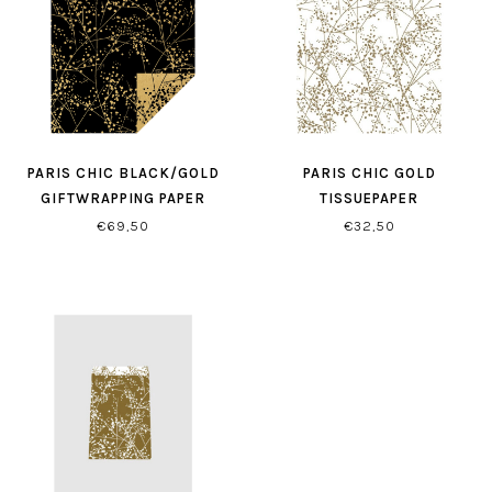
PARIS CHIC BLACK/GOLD
PARIS CHIC GOLD
GIFTWRAPPING PAPER
TISSUEPAPER
€69,50
€32,50