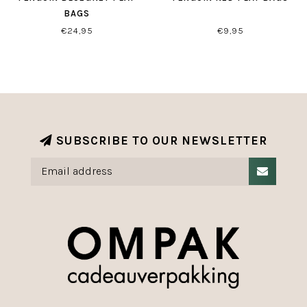
BAGS
€24,95
€9,95
SUBSCRIBE TO OUR NEWSLETTER