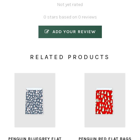
Not yet rated
0 stars based on 0 reviews
ADD YOUR REVIEW
RELATED PRODUCTS
PENGUIN BLUEGREY FLAT
PENGUIN RED FLAT BAGS