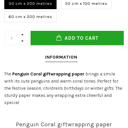
30 cm x 200 metres
50 cm x 100 metres
60 cm x 200 metres
ADD TO CART
INFORMATION
The
Penguin Coral giftwrapping paper
brings a smile
with its cute penguins and warm coral tones. Perfect for
the festive season, children's birthdays or winter gifts. The
sturdy paper makes any wrapping extra cheerful and
special.
Penguin Coral giftwrapping paper