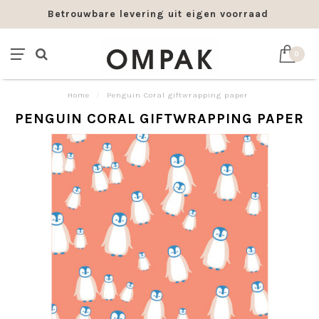
Betrouwbare levering uit eigen voorraad
0
Home
/
Penguin Coral giftwrapping paper
PENGUIN CORAL GIFTWRAPPING PAPER