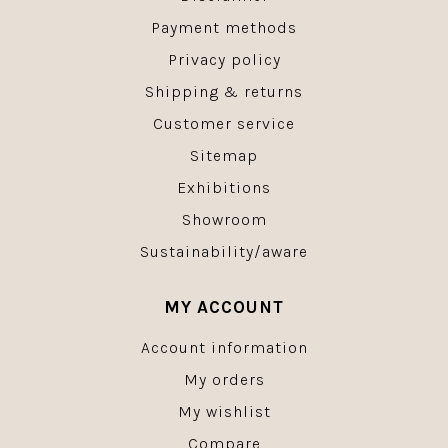
Payment methods
Privacy policy
Shipping & returns
Customer service
Sitemap
Exhibitions
Showroom
Sustainability/aware
MY ACCOUNT
Account information
My orders
My wishlist
Compare