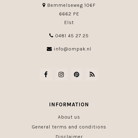
Bemmelseweg 106F
6662 PE
Elst
0481 45 27 25
info@ompak.nl
INFORMATION
About us
General terms and conditions
Disclaimer