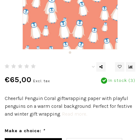
€65,00
In stock (3)
Excl. tax
Cheerful Penguin Coral giftwrapping paper with playful
penguins on a warm coral background. Perfect for festive
and winter gift wrapping.
Read more..
Make a choice:
*