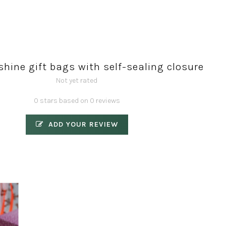
shine gift bags with self-sealing closure
Not yet rated
0 stars based on 0 reviews
ADD YOUR REVIEW