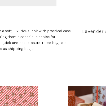
Lavender 
 a soft, luxurious look with practical ease
king them a conscious choice for
s quick and neat closure. These bags are
se as shipping bags.