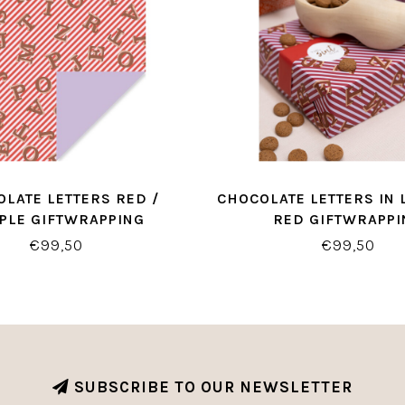
LATE LETTERS RED /
CHOCOLATE LETTERS IN 
PLE GIFTWRAPPING
RED GIFTWRAPPI
€99,50
€99,50
SUBSCRIBE TO OUR NEWSLETTER