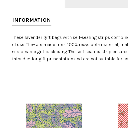
INFORMATION
These lavender gift bags with self-sealing strips combine
of use. They are made from 100% recyclable material, ma
sustainable gift packaging. The self-sealing strip ensure
intended for gift presentation and are not suitable for u