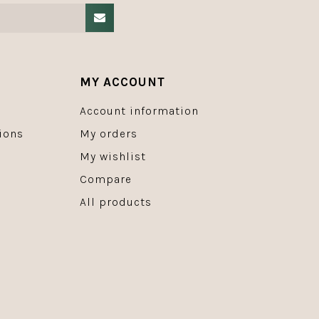
MY ACCOUNT
Account information
ions
My orders
My wishlist
Compare
All products