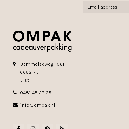
Bemmelseweg 106F
6662 PE
Elst
0481 45 27 25
info@ompak.nl