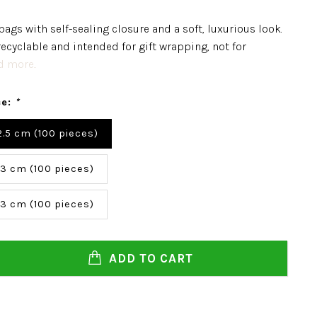
bags with self-sealing closure and a soft, luxurious look.
recyclable and intended for gift wrapping, not for
 more..
ce:
*
 2.5 cm (100 pieces)
 3 cm (100 pieces)
 3 cm (100 pieces)
ADD TO CART