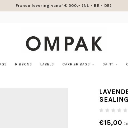
Franco levering vanaf € 200,- (NL - BE - DE)
BAGS
RIBBONS
LABELS
CARRIER BAGS
SAINT
LAVENDE
SEALIN
€15,00
Ex