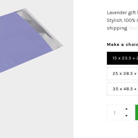
Lavender gift 
Stylish, 100% 
shipping.
Read
Make a choi
15 x 23.5 +
25 x 38.5 +
35 x 48.5 +