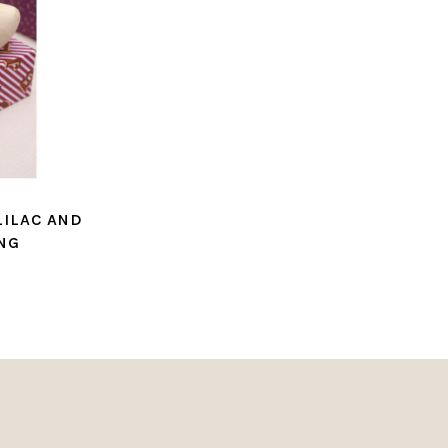
LILAC AND
NG