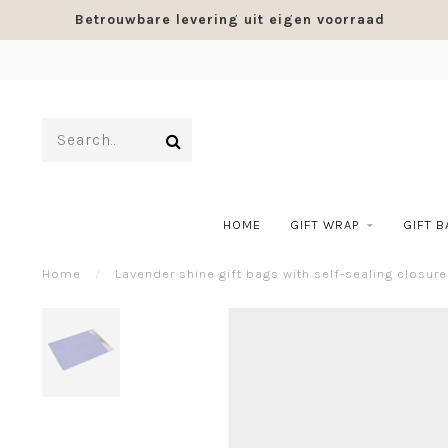
Betrouwbare levering uit eigen voorraad
HOME
GIFT WRAP
GIFT 
Home
/
Lavender shine gift bags with self-sealing closure