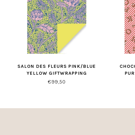
SALON DES FLEURS PINK/BLUE
CHOCO
YELLOW GIFTWRAPPING
PUR
€99,50