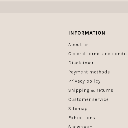
INFORMATION
About us
General terms and condit
Disclaimer
Payment methods
Privacy policy
Shipping & returns
Customer service
Sitemap
Exhibitions
Showroom