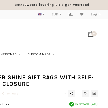
Betrouwbare levering uit eigen voorraad
EUR
Login
0
CHRISTMAS
CUSTOM MADE
R SHINE GIFT BAGS WITH SELF-
G CLOSURE
0 reviews
In stock (40)
cl. tax